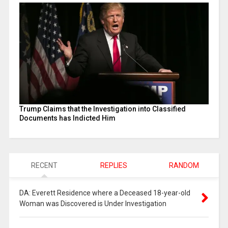
Trump Claims that the Investigation into Classified
Documents has Indicted Him
RECENT
REPLIES
RANDOM
DA: Everett Residence where a Deceased 18-year-old
Woman was Discovered is Under Investigation