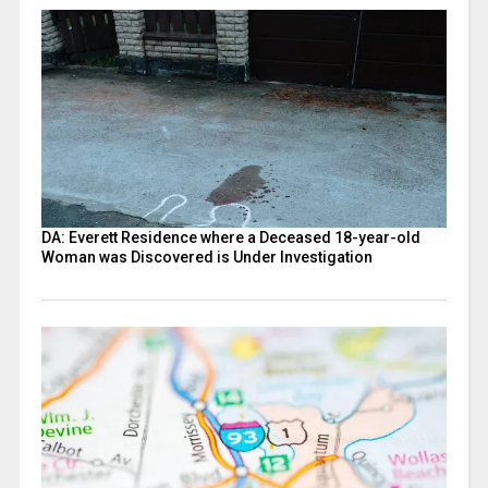
DA: Everett Residence where a Deceased 18-year-old
Woman was Discovered is Under Investigation