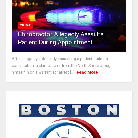
CRIME
Chiropractor Allegedly Assaults
Patient During Appointment
After allegedly indecently assaulting a patient during a
consultation, a chiropractor from the North Shore brought
himself in on a warrant for arrest [...]
Read More