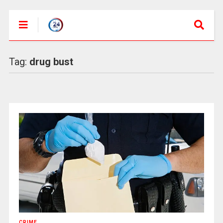
Tag:
drug bust
CRIME