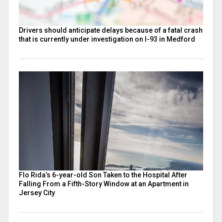
Drivers should anticipate delays because of a fatal crash
that is currently under investigation on I-93 in Medford
Flo Rida’s 6-year-old Son Taken to the Hospital After
Falling From a Fifth-Story Window at an Apartment in
Jersey City