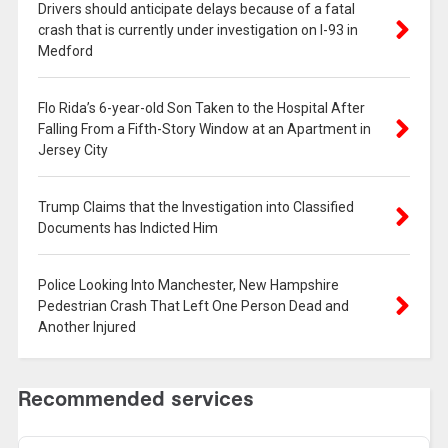
Drivers should anticipate delays because of a fatal
crash that is currently under investigation on I-93 in
Medford
Flo Rida’s 6-year-old Son Taken to the Hospital After
Falling From a Fifth-Story Window at an Apartment in
Jersey City
Trump Claims that the Investigation into Classified
Documents has Indicted Him
Police Looking Into Manchester, New Hampshire
Pedestrian Crash That Left One Person Dead and
Another Injured