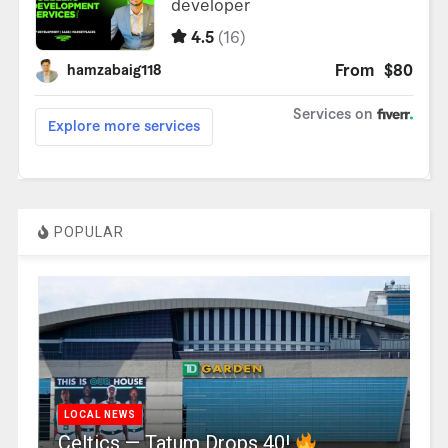
POPULAR
LOCAL NEWS
Celtics — Tatum Drops 40!