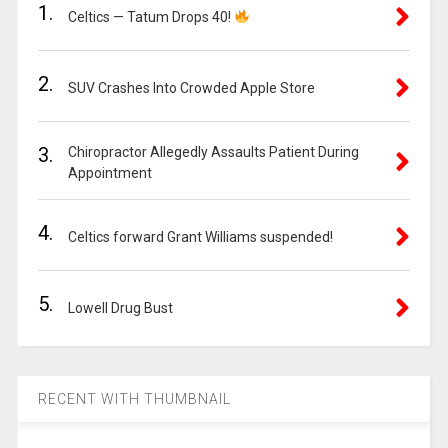
1.
Celtics — Tatum Drops 40!
2.
SUV Crashes Into Crowded Apple Store
3.
Chiropractor Allegedly Assaults Patient During
Appointment
4.
Celtics forward Grant Williams suspended!
5.
Lowell Drug Bust
RECENT WITH THUMBNAIL