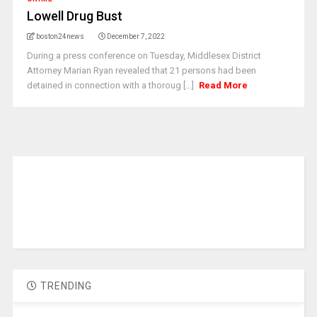
Lowell Drug Bust
boston24news
December 7, 2022
During a press conference on Tuesday, Middlesex District
Attorney Marian Ryan revealed that 21 persons had been
detained in connection with a thoroug [...]
Read More
TRENDING