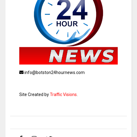
info@botston24hournews.com
Site Created by
Traffic Visions
.