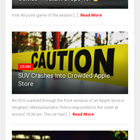
First 40 point game of the season [...]
Read More
CRIME
SUV Crashes Into Crowded Apple
Store
An SUV crashed through the front window of an Apple store in
Hingham, Massachusetts. Police responded to the crash at
around 10:30 am. The car had [...]
Read More