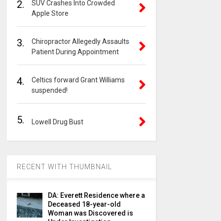
2.
SUV Crashes Into Crowded
Apple Store
3.
Chiropractor Allegedly Assaults
Patient During Appointment
4.
Celtics forward Grant Williams
suspended!
5.
Lowell Drug Bust
RECENT WITH THUMBNAIL
DA: Everett Residence where a
Deceased 18-year-old
Woman was Discovered is