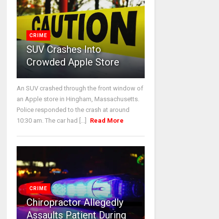
CRIME
SUV Crashes Into
Crowded Apple Store
An SUV crashed through the front window of
an Apple store in Hingham, Massachusetts.
Police responded to the crash at around
10:30 am. The car had [...]
Read More
CRIME
Chiropractor Allegedly
Assaults Patient During