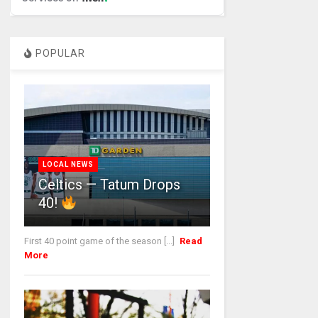
POPULAR
LOCAL NEWS
Celtics — Tatum Drops
40!
First 40 point game of the season [...]
Read
More