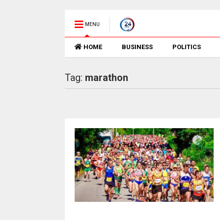
MENU
HOME
BUSINESS
POLITICS
Tag:
marathon