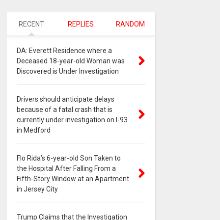
RECENT
REPLIES
RANDOM
DA: Everett Residence where a
Deceased 18-year-old Woman was
Discovered is Under Investigation
Drivers should anticipate delays
because of a fatal crash that is
currently under investigation on I-93
in Medford
Flo Rida’s 6-year-old Son Taken to
the Hospital After Falling From a
Fifth-Story Window at an Apartment
in Jersey City
Trump Claims that the Investigation