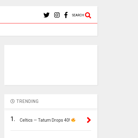
SEARCH
TRENDING
1.
Celtics — Tatum Drops 40!