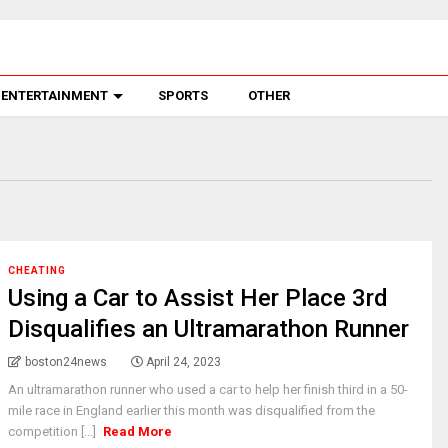
ENTERTAINMENT
SPORTS
OTHER
CHEATING
Using a Car to Assist Her Place 3rd
Disqualifies an Ultramarathon Runner
boston24news
April 24, 2023
An ultramarathon runner who used a car to help her finish third in a 50-
mile race in England earlier this month was disqualified from the
competition [...]
Read More