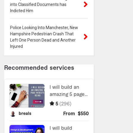
into Classified Documents has
Indicted Him
Police Looking Into Manchester, New
Hampshire Pedestrian Crash That
Left One Person Dead and Another
Injured