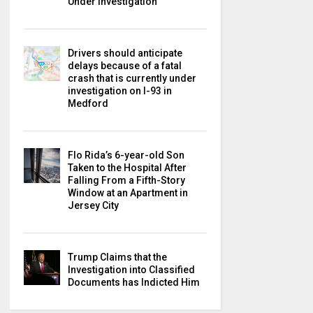
Under Investigation
Drivers should anticipate
delays because of a fatal
crash that is currently under
investigation on I-93 in
Medford
Flo Rida’s 6-year-old Son
Taken to the Hospital After
Falling From a Fifth-Story
Window at an Apartment in
Jersey City
Trump Claims that the
Investigation into Classified
Documents has Indicted Him