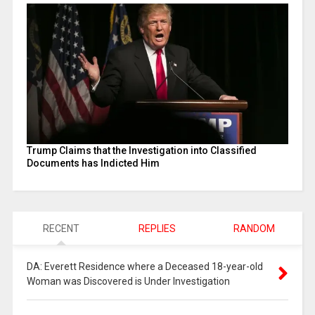
Trump Claims that the Investigation into Classified
Documents has Indicted Him
RECENT
REPLIES
RANDOM
DA: Everett Residence where a Deceased 18-year-old
Woman was Discovered is Under Investigation