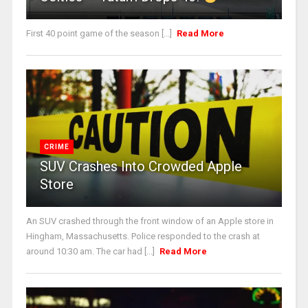
First 40 point game of the season [...]
Read More
CRIME
SUV Crashes Into Crowded Apple
Store
An SUV crashed through the front window of an Apple store in
Hingham, Massachusetts. Police responded to the crash at
around 10:30 am. The car had [...]
Read More