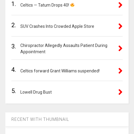
1.
Celtics — Tatum Drops 40!
2.
SUV Crashes Into Crowded Apple Store
3.
Chiropractor Allegedly Assaults Patient During
Appointment
4.
Celtics forward Grant Williams suspended!
5.
Lowell Drug Bust
RECENT WITH THUMBNAIL