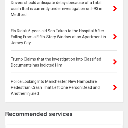
Drivers should anticipate delays because of a fatal
crash that is currently under investigation on I-93 in
Medford
Flo Rida’s 6-year-old Son Taken to the Hospital After
Falling From a Fifth-Story Window at an Apartment in
Jersey City
Trump Claims that the Investigation into Classified
Documents has Indicted Him
Police Looking Into Manchester, New Hampshire
Pedestrian Crash That Left One Person Dead and
Another Injured