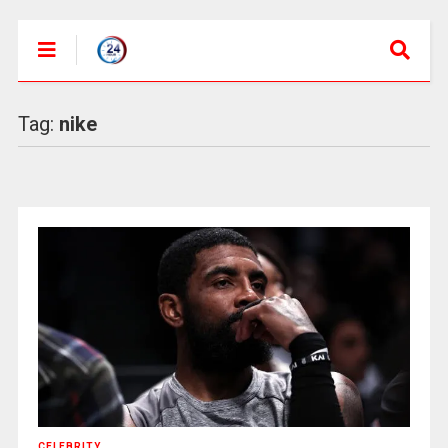
Tag:
nike
CELEBRITY