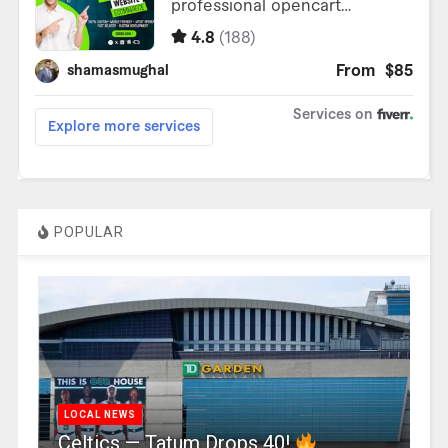
POPULAR
LOCAL NEWS
Celtics — Tatum Drops 40!