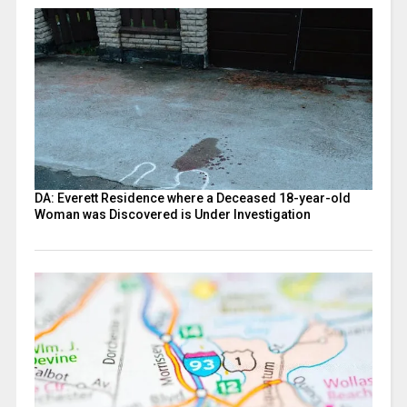
DA: Everett Residence where a Deceased 18-year-old
Woman was Discovered is Under Investigation