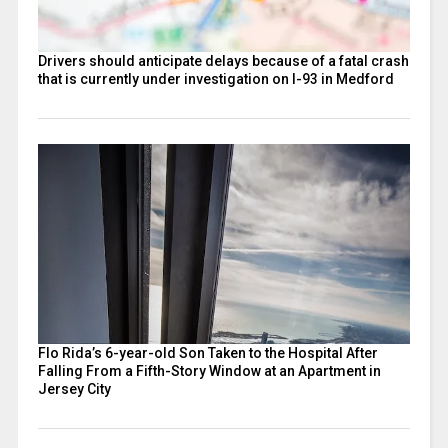
Drivers should anticipate delays because of a fatal crash
that is currently under investigation on I-93 in Medford
Flo Rida’s 6-year-old Son Taken to the Hospital After
Falling From a Fifth-Story Window at an Apartment in
Jersey City