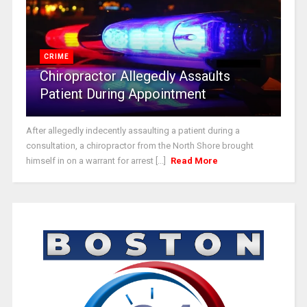
CRIME
Chiropractor Allegedly Assaults
Patient During Appointment
After allegedly indecently assaulting a patient during a
consultation, a chiropractor from the North Shore brought
himself in on a warrant for arrest [...]
Read More