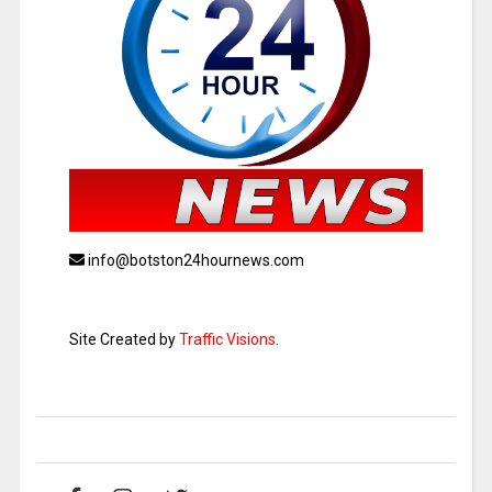
info@botston24hournews.com
Site Created by
Traffic Visions
.