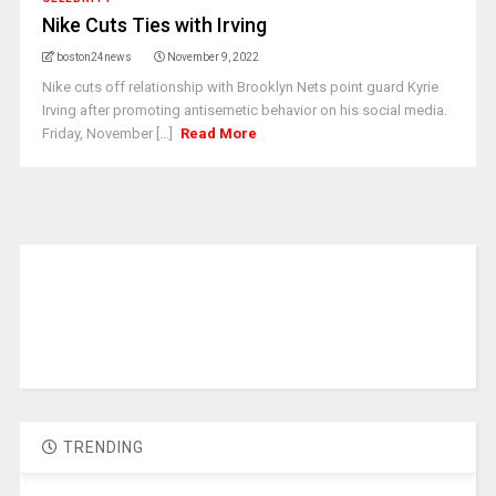
Nike Cuts Ties with Irving
boston24news
November 9, 2022
Nike cuts off relationship with Brooklyn Nets point guard Kyrie
Irving after promoting antisemetic behavior on his social media.
Friday, November [...]
Read More
TRENDING