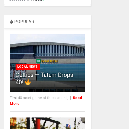
POPULAR
LOCAL NEWS
Celtics — Tatum Drops
40!
First 40 point game of the season [...]
Read
More