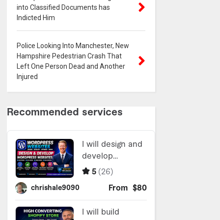
into Classified Documents has
Indicted Him
Police Looking Into Manchester, New
Hampshire Pedestrian Crash That
Left One Person Dead and Another
Injured