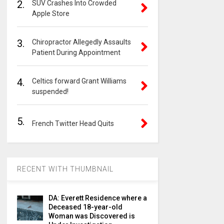
2.
SUV Crashes Into Crowded
Apple Store
3.
Chiropractor Allegedly Assaults
Patient During Appointment
4.
Celtics forward Grant Williams
suspended!
5.
French Twitter Head Quits
RECENT WITH THUMBNAIL
DA: Everett Residence where a
Deceased 18-year-old
Woman was Discovered is