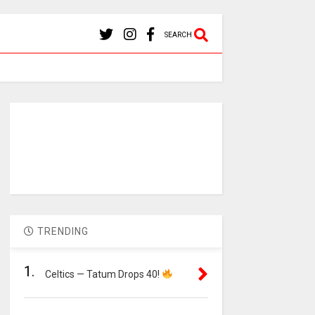
SEARCH
TRENDING
1.
Celtics — Tatum Drops 40!