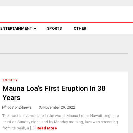
ENTERTAINMENT
SPORTS
OTHER
SOCIETY
Mauna Loa’s First Eruption In 38
Years
boston24news
November 29, 2022
The most active volcano in the world, Mauna Loa in Hawaii, began to
erupt on Sunday night, and by Monday morning, lava was streaming
from its peak, a [...]
Read More