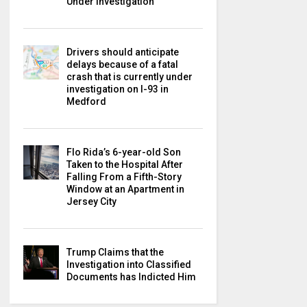
Under Investigation
Drivers should anticipate
delays because of a fatal
crash that is currently under
investigation on I-93 in
Medford
Flo Rida’s 6-year-old Son
Taken to the Hospital After
Falling From a Fifth-Story
Window at an Apartment in
Jersey City
Trump Claims that the
Investigation into Classified
Documents has Indicted Him