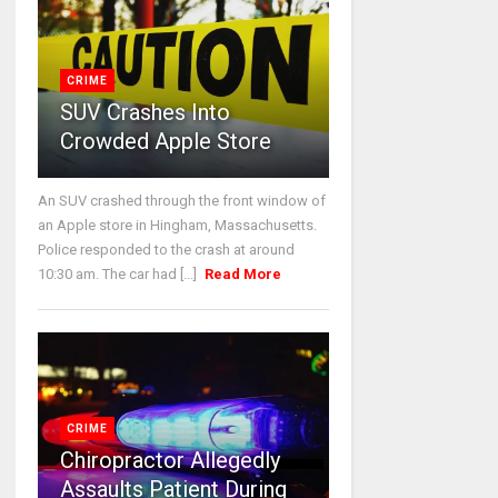
CRIME
SUV Crashes Into
Crowded Apple Store
An SUV crashed through the front window of
an Apple store in Hingham, Massachusetts.
Police responded to the crash at around
10:30 am. The car had [...]
Read More
CRIME
Chiropractor Allegedly
Assaults Patient During