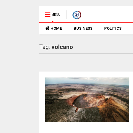
MENU
HOME
BUSINESS
POLITICS
Tag:
volcano