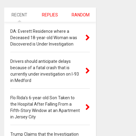
RECENT
REPLIES
RANDOM
DA: Everett Residence where a
Deceased 18-year-old Woman was
Discovered is Under Investigation
Drivers should anticipate delays
because of a fatal crash that is
currently under investigation on I-93
in Medford
Flo Rida’s 6-year-old Son Taken to
the Hospital After Falling From a
Fifth-Story Window at an Apartment
in Jersey City
Trump Claims that the Investigation