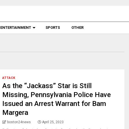
ENTERTAINMENT
SPORTS
OTHER
ATTACK
As the “Jackass” Star is Still
Missing, Pennsylvania Police Have
Issued an Arrest Warrant for Bam
Margera
boston24news
April 25, 2023