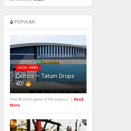
POPULAR
LOCAL NEWS
Celtics — Tatum Drops
40!
First 40 point game of the season [...]
Read
More