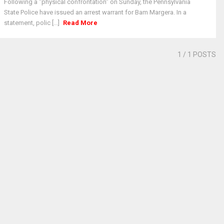
Following a "physical confrontation" on Sunday, the Pennsylvania
State Police have issued an arrest warrant for Bam Margera. In a
statement, polic [...]
Read More
1
/ 1 POSTS