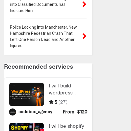
into Classified Documents has
Indicted Him
Police Looking Into Manchester, New
Hampshire Pedestrian Crash That
Left One Person Dead and Another
Injured