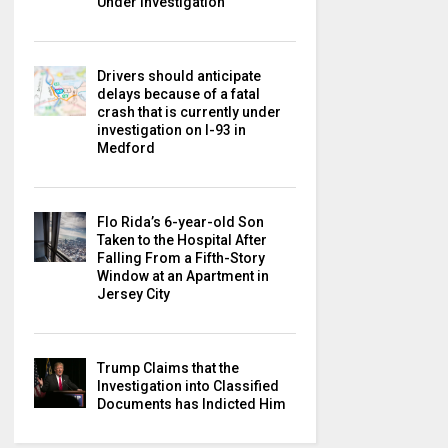
Under Investigation
Drivers should anticipate
delays because of a fatal
crash that is currently under
investigation on I-93 in
Medford
Flo Rida’s 6-year-old Son
Taken to the Hospital After
Falling From a Fifth-Story
Window at an Apartment in
Jersey City
Trump Claims that the
Investigation into Classified
Documents has Indicted Him