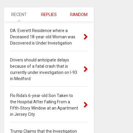
RECENT
REPLIES
RANDOM
DA: Everett Residence where a
Deceased 18-year-old Woman was
Discovered is Under Investigation
Drivers should anticipate delays
because of a fatal crash that is
currently under investigation on I-93
in Medford
Flo Rida’s 6-year-old Son Taken to
the Hospital After Falling From a
Fifth-Story Window at an Apartment
in Jersey City
Trump Claims that the Investigation