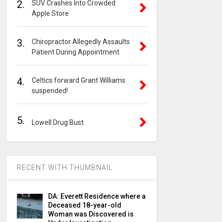
2.
SUV Crashes Into Crowded
Apple Store
3.
Chiropractor Allegedly Assaults
Patient During Appointment
4.
Celtics forward Grant Williams
suspended!
5.
Lowell Drug Bust
RECENT WITH THUMBNAIL
DA: Everett Residence where a
Deceased 18-year-old
Woman was Discovered is