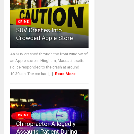
CRIME
SUV Crashes Into
Crowded Apple Store
An SUV crashed through the front window of
an Apple store in Hingham, Massachusetts.
Police responded to the crash at around
10:30 am. The car had [...]
Read More
CRIME
Chiropractor Allegedly
Assaults Patient During