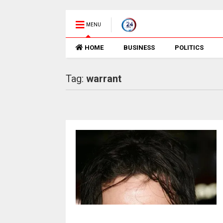
MENU
HOME
BUSINESS
POLITICS
Tag:
warrant