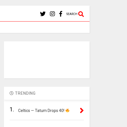
SEARCH
TRENDING
1.
Celtics — Tatum Drops 40!