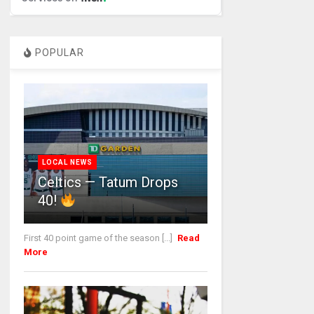
POPULAR
LOCAL NEWS
Celtics — Tatum Drops
40!
First 40 point game of the season [...]
Read
More