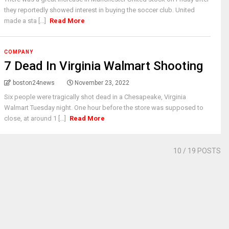
they reportedly showed interest in buying the soccer club. United
made a sta [...]
Read More
COMPANY
7 Dead In Virginia Walmart Shooting
boston24news
November 23, 2022
Six people were tragically shot dead in a Chesapeake, Virginia
Walmart Tuesday night. One hour before the store was supposed to
close, at around 1 [...]
Read More
10
/ 19 POSTS