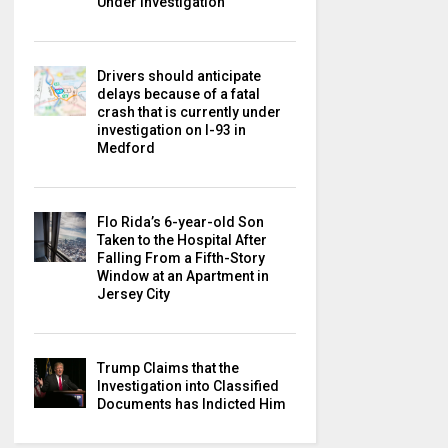
Under Investigation
Drivers should anticipate
delays because of a fatal
crash that is currently under
investigation on I-93 in
Medford
Flo Rida’s 6-year-old Son
Taken to the Hospital After
Falling From a Fifth-Story
Window at an Apartment in
Jersey City
Trump Claims that the
Investigation into Classified
Documents has Indicted Him