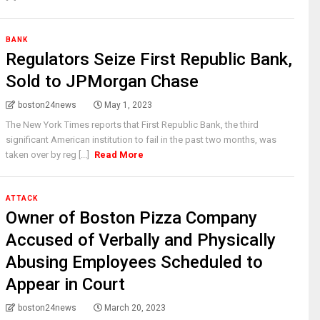
BANK
Regulators Seize First Republic Bank,
Sold to JPMorgan Chase
boston24news
May 1, 2023
The New York Times reports that First Republic Bank, the third
significant American institution to fail in the past two months, was
taken over by reg [...]
Read More
ATTACK
Owner of Boston Pizza Company
Accused of Verbally and Physically
Abusing Employees Scheduled to
Appear in Court
boston24news
March 20, 2023