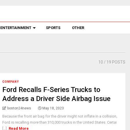
ENTERTAINMENT
SPORTS
OTHER
10
/ 19 POSTS
COMPANY
Ford Recalls F-Series Trucks to
Address a Driver Side Airbag Issue
boston24news
May 18, 2023
Because the front air bag for the driver might not inflate in a collision,
Ford is recalling more than 310,000 trucks in the United States. Certai
[...]
Read More