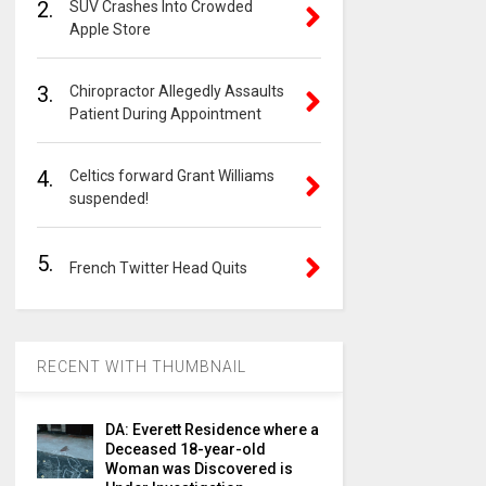
2.
SUV Crashes Into Crowded
Apple Store
3.
Chiropractor Allegedly Assaults
Patient During Appointment
4.
Celtics forward Grant Williams
suspended!
5.
French Twitter Head Quits
RECENT WITH THUMBNAIL
DA: Everett Residence where a
Deceased 18-year-old
Woman was Discovered is