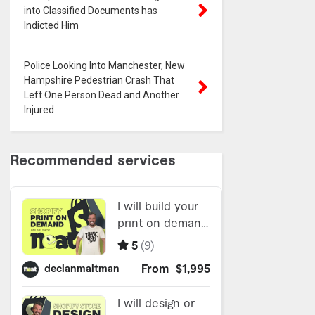
into Classified Documents has
Indicted Him
Police Looking Into Manchester, New
Hampshire Pedestrian Crash That
Left One Person Dead and Another
Injured