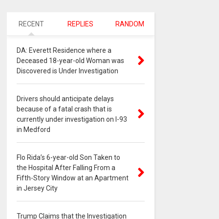
RECENT
REPLIES
RANDOM
DA: Everett Residence where a
Deceased 18-year-old Woman was
Discovered is Under Investigation
Drivers should anticipate delays
because of a fatal crash that is
currently under investigation on I-93
in Medford
Flo Rida’s 6-year-old Son Taken to
the Hospital After Falling From a
Fifth-Story Window at an Apartment
in Jersey City
Trump Claims that the Investigation