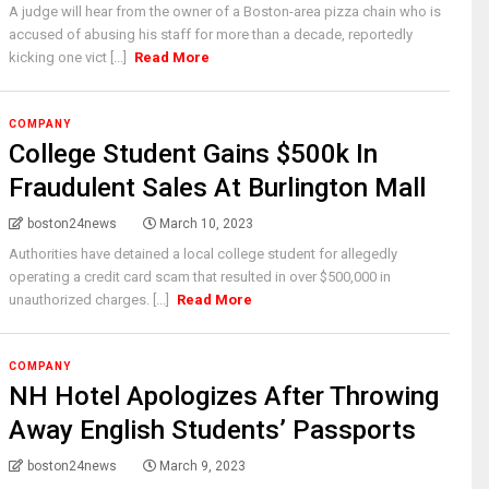
A judge will hear from the owner of a Boston-area pizza chain who is
accused of abusing his staff for more than a decade, reportedly
kicking one vict [...]
Read More
COMPANY
College Student Gains $500k In
Fraudulent Sales At Burlington Mall
boston24news
March 10, 2023
Authorities have detained a local college student for allegedly
operating a credit card scam that resulted in over $500,000 in
unauthorized charges. [...]
Read More
COMPANY
NH Hotel Apologizes After Throwing
Away English Students’ Passports
boston24news
March 9, 2023