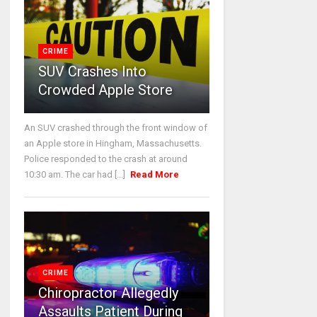
CRIME
SUV Crashes Into
Crowded Apple Store
An SUV crashed through the front window of
an Apple store in Hingham, Massachusetts.
Police responded to the crash at around
10:30 am. The car had [...]
Read More
CRIME
Chiropractor Allegedly
Assaults Patient During