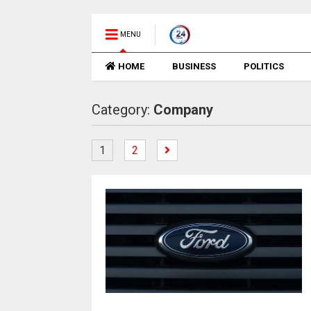
MENU
HOME
BUSINESS
POLITICS
Category:
Company
1
2