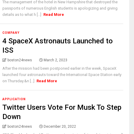
The management of the hotel in New Hampshire that destroyed the
passports of numerous English students is apologizing and giving
details as to what h [...]
Read More
COMPANY
4 SpaceX Astronauts Launched to
ISS
boston24news
March 2, 2023
After the mission had been postponed earlier in the week, SpaceX
launched four astronauts toward the International Space Station early
on Thursday.&n [...]
Read More
APPLICATION
Twitter Users Vote For Musk To Step
Down
boston24news
December 20, 2022