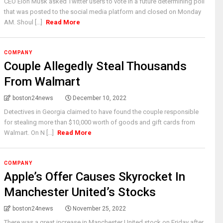
CEO Elon Musk asked Twitter users to vote in a future determining poll
that was posted to the social media platform and closed on Monday
AM. Shoul [...]
Read More
COMPANY
Couple Allegedly Steal Thousands
From Walmart
boston24news
December 10, 2022
Detectives in Georgia claimed to have found the couple responsible
for stealing more than $10,000 worth of goods and gift cards from
Walmart. On N [...]
Read More
COMPANY
Apple’s Offer Causes Skyrocket In
Manchester United’s Stocks
boston24news
November 25, 2022
There was a great increase in Manchester United stock on Friday after