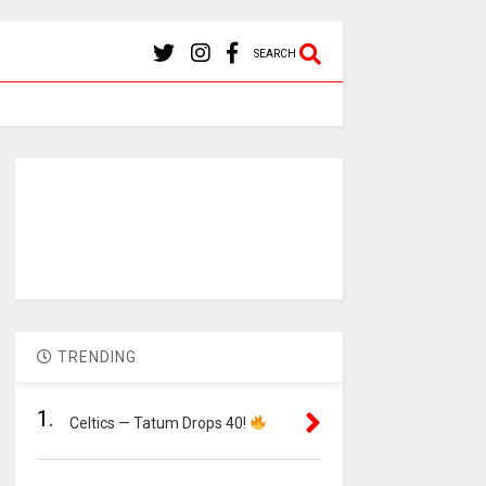
SEARCH
TRENDING
1.
Celtics — Tatum Drops 40!