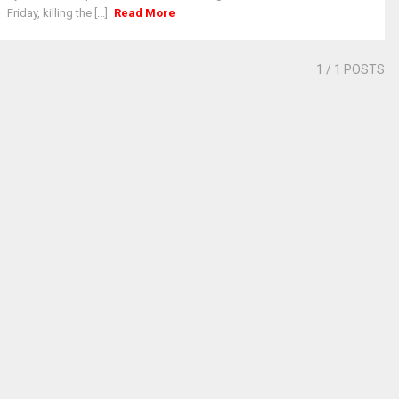
Friday, killing the [...]
Read More
1
/ 1 POSTS