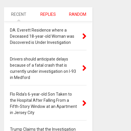
RECENT
REPLIES
RANDOM
DA: Everett Residence where a
Deceased 18-year-old Woman was
Discovered is Under Investigation
Drivers should anticipate delays
because of a fatal crash that is
currently under investigation on I-93
in Medford
Flo Rida’s 6-year-old Son Taken to
the Hospital After Falling From a
Fifth-Story Window at an Apartment
in Jersey City
Trump Claims that the Investigation