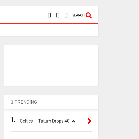
SEARCH
TRENDING
1.
Celtics — Tatum Drops 40! 🔥