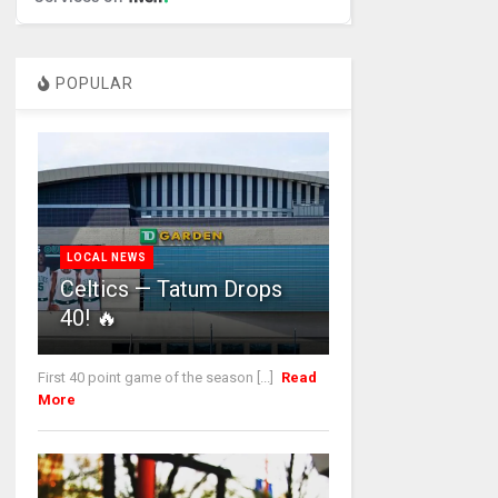
POPULAR
LOCAL NEWS
Celtics — Tatum Drops
40! 🔥
First 40 point game of the season [...]
Read
More