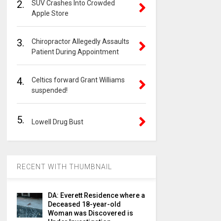
2.
SUV Crashes Into Crowded
Apple Store
3.
Chiropractor Allegedly Assaults
Patient During Appointment
4.
Celtics forward Grant Williams
suspended!
5.
Lowell Drug Bust
RECENT WITH THUMBNAIL
DA: Everett Residence where a
Deceased 18-year-old
Woman was Discovered is