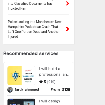
into Classified Documents has
Indicted Him
Police Looking Into Manchester, New
Hampshire Pedestrian Crash That
Left One Person Dead and Another
Injured