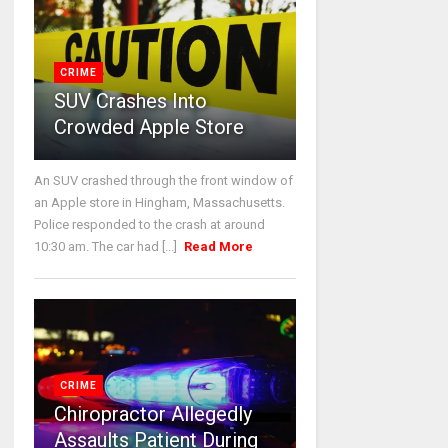
CRIME
SUV Crashes Into
Crowded Apple Store
An SUV crashed through the front window of
an Apple store in Hingham, Massachusetts.
Police responded to the crash at around
10:30 am. The car had [...]
Read More
CRIME
Chiropractor Allegedly
Assaults Patient During