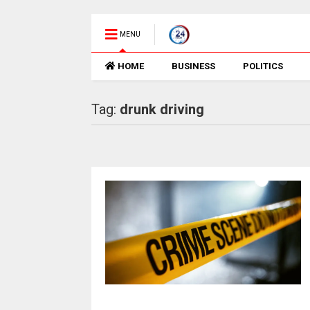
MENU
HOME
BUSINESS
POLITICS
Tag:
drunk driving