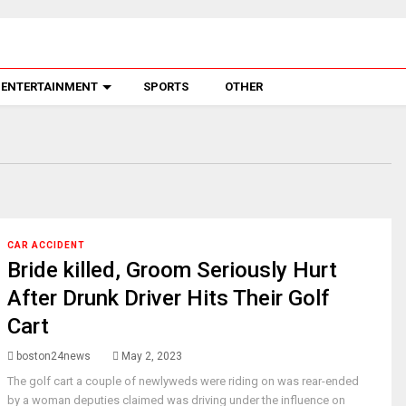
ENTERTAINMENT
SPORTS
OTHER
CAR ACCIDENT
Bride killed, Groom Seriously Hurt
After Drunk Driver Hits Their Golf
Cart
boston24news
May 2, 2023
The golf cart a couple of newlyweds were riding on was rear-ended
by a woman deputies claimed was driving under the influence on