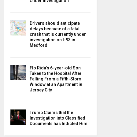
Under Investigation
Drivers should anticipate
delays because of a fatal
crash that is currently under
investigation on I-93 in
Medford
Flo Rida’s 6-year-old Son
Taken to the Hospital After
Falling From a Fifth-Story
Window at an Apartment in
Jersey City
Trump Claims that the
Investigation into Classified
Documents has Indicted Him