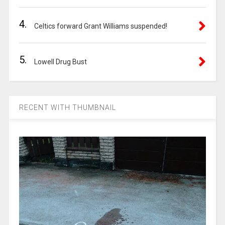
4.
Celtics forward Grant Williams suspended!
5.
Lowell Drug Bust
RECENT WITH THUMBNAIL