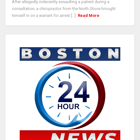
After allegedly indecently assaulting a patient during a
consultation, a chiropractor from the North Shore brought
himself in on a warrant for arrest [...]
Read More