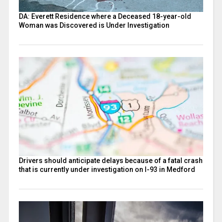
DA: Everett Residence where a Deceased 18-year-old
Woman was Discovered is Under Investigation
Drivers should anticipate delays because of a fatal crash
that is currently under investigation on I-93 in Medford