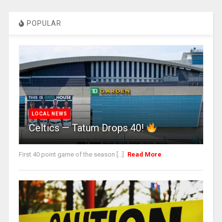
POPULAR
LOCAL NEWS
Celtics — Tatum Drops 40!
First 40 point game of the season [...]
Read More