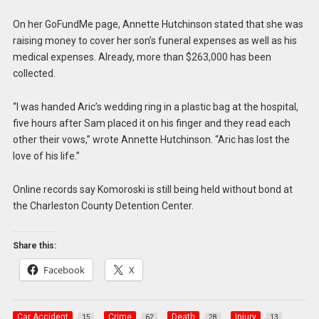
On her GoFundMe page, Annette Hutchinson stated that she was
raising money to cover her son’s funeral expenses as well as his
medical expenses. Already, more than $263,000 has been
collected.
“I was handed Aric’s wedding ring in a plastic bag at the hospital,
five hours after Sam placed it on his finger and they read each
other their vows,” wrote Annette Hutchinson. “Aric has lost the
love of his life.”
Online records say Komoroski is still being held without bond at
the Charleston County Detention Center.
Share this:
Facebook
X
Car Accident
Crime
Death
Injury
15
62
28
13