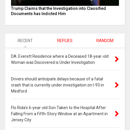
Trump Claims that the Investigation into Classified
Documents has Indicted Him
RECENT
REPLIES
RANDOM
DA: Everett Residence where a Deceased 18-year-old
Woman was Discovered is Under Investigation
Drivers should anticipate delays because of a fatal
crash that is currently under investigation on I-93 in
Medford
Flo Rida’s 6-year-old Son Taken to the Hospital After
Falling From a Fifth-Story Window at an Apartment in
Jersey City