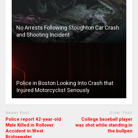
No Arrests Following Stoughton Car Crash
and Shooting Incident
Police in Boston Looking Into Crash that
Injured Motorcyclist Seriously
Newer Post
Older Post
Police report 42-year-old
College baseball player
Male Killed in Rollover
was shot while standing in
Accident in West
the bullpen
Bridgewater