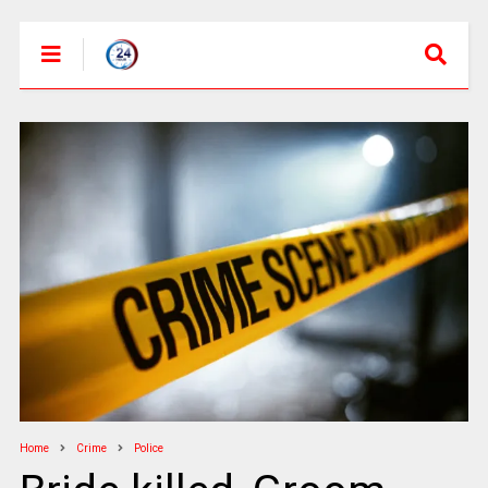
Home
Crime
Police