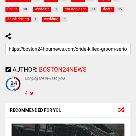
Police
Wedding
car accident
death
38
1
11
25
drunk driving
wedding
1
1
AUTHOR:
BOSTON24NEWS
Bringing the news to you!
RECOMMENDED FOR YOU