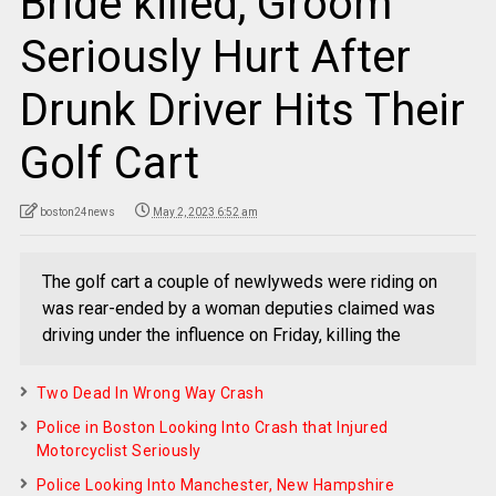
Bride killed, Groom
Seriously Hurt After
Drunk Driver Hits Their
Golf Cart
boston24news
May 2, 2023 6:52 am
The golf cart a couple of newlyweds were riding on
was rear-ended by a woman deputies claimed was
driving under the influence on Friday, killing the
Two Dead In Wrong Way Crash
Police in Boston Looking Into Crash that Injured
Motorcyclist Seriously
Police Looking Into Manchester, New Hampshire