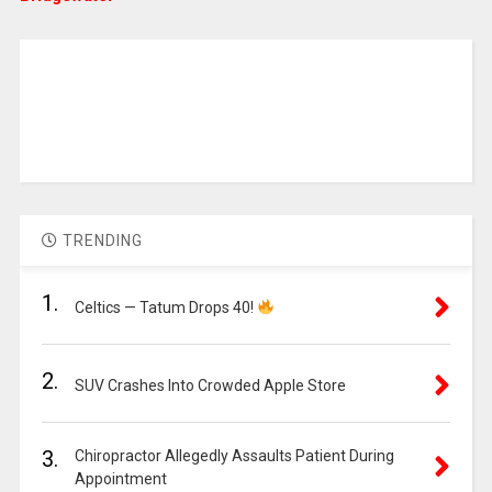
TRENDING
1.
Celtics — Tatum Drops 40!
2.
SUV Crashes Into Crowded Apple Store
3.
Chiropractor Allegedly Assaults Patient During
Appointment