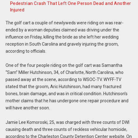
Pedestrian Crash That Left One Person Dead and Another
Injured
The golf cart a couple of newlyweds were riding on was rear-
ended by a woman deputies claimed was driving under the
influence on Friday, killing the bride as she left her wedding
reception in South Carolina and gravely injuring the groom,
according to officials.
One of the four people riding on the golf cart was Samantha
“Sam” Miller Hutchinson, 34, of Charlotte, North Carolina, who
passed away at the scene, according to WSOC-TV. WYFF-TV
stated that the groom, Aric Hutchinson, had many fractured
bones, brain damage, and was in critical condition. Hutchinson’s
mother claims that he has undergone one repair procedure and
will have another soon.
Jamie Lee Komoroski, 25, was charged with three counts of DWI
causing death and three counts of reckless vehicular homicide,
according to the Charleston County Detention Center website. On