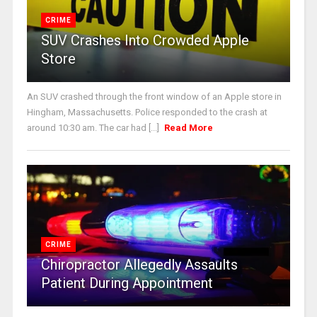
CRIME
SUV Crashes Into Crowded Apple
Store
An SUV crashed through the front window of an Apple store in
Hingham, Massachusetts. Police responded to the crash at
around 10:30 am. The car had [...]
Read More
CRIME
Chiropractor Allegedly Assaults
Patient During Appointment