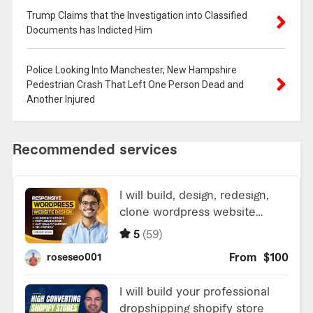
Trump Claims that the Investigation into Classified
Documents has Indicted Him
Police Looking Into Manchester, New Hampshire
Pedestrian Crash That Left One Person Dead and
Another Injured