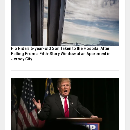
Flo Rida’s 6-year-old Son Taken to the Hospital After
Falling From a Fifth-Story Window at an Apartment in
Jersey City