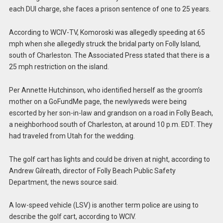
each DUI charge, she faces a prison sentence of one to 25 years.
According to WCIV-TV, Komoroski was allegedly speeding at 65
mph when she allegedly struck the bridal party on Folly Island,
south of Charleston. The Associated Press stated that there is a
25 mph restriction on the island.
Per Annette Hutchinson, who identified herself as the groom’s
mother on a GoFundMe page, the newlyweds were being
escorted by her son-in-law and grandson on a road in Folly Beach,
a neighborhood south of Charleston, at around 10 p.m. EDT. They
had traveled from Utah for the wedding.
The golf cart has lights and could be driven at night, according to
Andrew Gilreath, director of Folly Beach Public Safety
Department, the news source said.
A low-speed vehicle (LSV) is another term police are using to
describe the golf cart, according to WCIV.