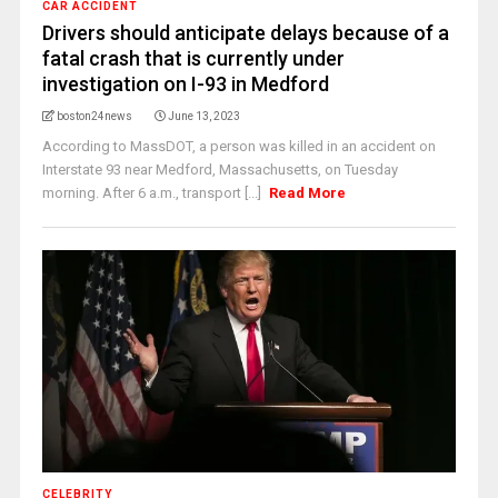
CAR ACCIDENT
Drivers should anticipate delays because of a
fatal crash that is currently under
investigation on I-93 in Medford
boston24news
June 13, 2023
According to MassDOT, a person was killed in an accident on
Interstate 93 near Medford, Massachusetts, on Tuesday
morning. After 6 a.m., transport [...]
Read More
CELEBRITY