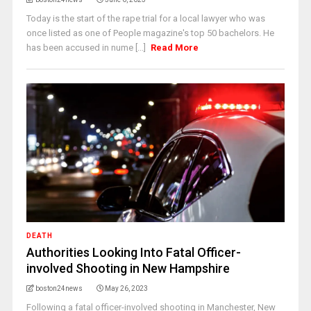
Today is the start of the rape trial for a local lawyer who was
once listed as one of People magazine's top 50 bachelors. He
has been accused in nume [...]
Read More
DEATH
Authorities Looking Into Fatal Officer-
involved Shooting in New Hampshire
boston24news
May 26, 2023
Following a fatal officer-involved shooting in Manchester, New