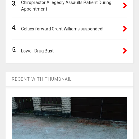
3.
Chiropractor Allegedly Assaults Patient During
Appointment
4.
Celtics forward Grant Williams suspended!
5.
Lowell Drug Bust
RECENT WITH THUMBNAIL