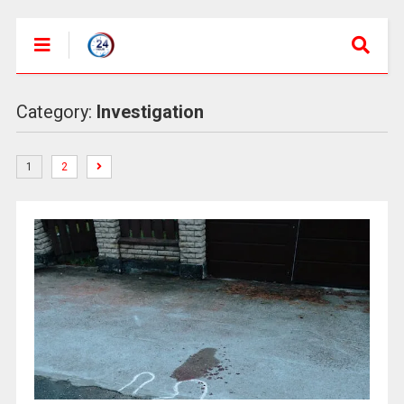
Category:
Investigation
1
2