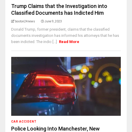
Trump Claims that the Investigation into
Classified Documents has Indicted Him
boston24news
June 9, 2023
Donald Trump, former president, claims that the classified
documents investigation has informed his attorneys that he has
been indicted. The indic [...]
Read More
CAR ACCIDENT
Police Looking Into Manchester, New