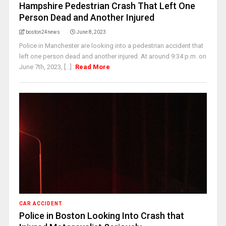
Hampshire Pedestrian Crash That Left One
Person Dead and Another Injured
boston24news
June 8, 2023
Police in Manchester are looking into a pedestrian accident that
left one person dead and another injured. At around 9:34 p.m. on
June 7th, 2023, [...]
Read More
CAR ACCIDENT
Police in Boston Looking Into Crash that