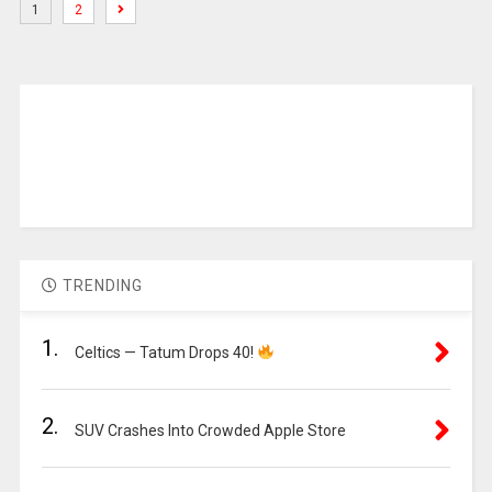
1
2
TRENDING
1.
Celtics — Tatum Drops 40!
2.
SUV Crashes Into Crowded Apple Store