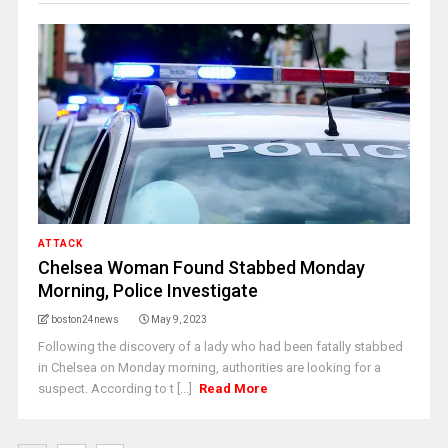
ATTACK
Chelsea Woman Found Stabbed Monday
Morning, Police Investigate
boston24news
May 9, 2023
Following the discovery of a lady who had been fatally stabbed
in Chelsea on Monday morning, authorities are looking for a
suspect. According to t [...]
Read More