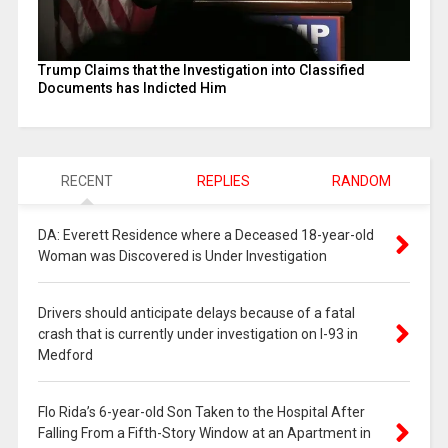
Trump Claims that the Investigation into Classified
Documents has Indicted Him
RECENT
REPLIES
RANDOM
DA: Everett Residence where a Deceased 18-year-old
Woman was Discovered is Under Investigation
Drivers should anticipate delays because of a fatal
crash that is currently under investigation on I-93 in
Medford
Flo Rida’s 6-year-old Son Taken to the Hospital After
Falling From a Fifth-Story Window at an Apartment in