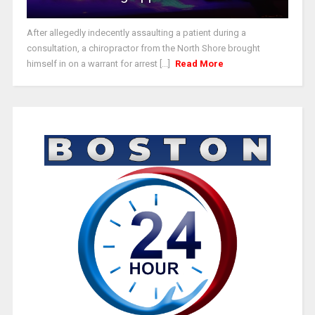
After allegedly indecently assaulting a patient during a
consultation, a chiropractor from the North Shore brought
himself in on a warrant for arrest [...]
Read More