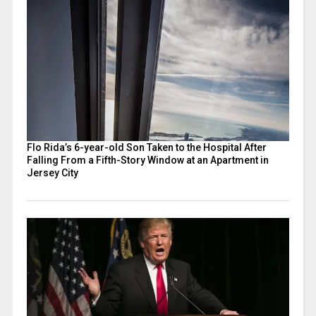
Flo Rida’s 6-year-old Son Taken to the Hospital After
Falling From a Fifth-Story Window at an Apartment in
Jersey City