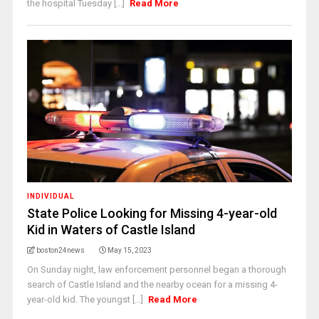
the hospital Tuesday [...]
Read More
INDIVIDUAL
State Police Looking for Missing 4-year-old
Kid in Waters of Castle Island
boston24news
May 15, 2023
On Sunday night, law enforcement personnel began a thorough
search of Castle Island and the nearby ocean for a missing 4-
year-old kid. The youngst [...]
Read More