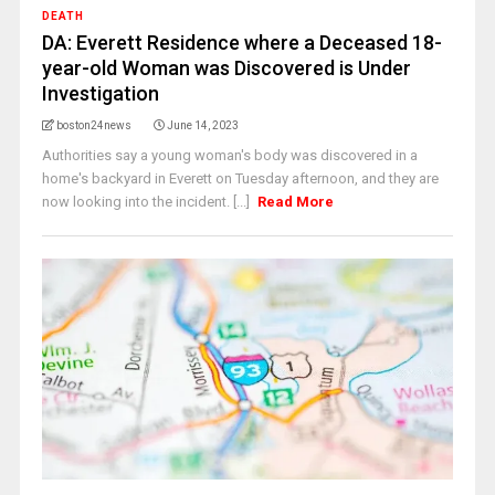
DEATH
DA: Everett Residence where a Deceased 18-
year-old Woman was Discovered is Under
Investigation
boston24news
June 14, 2023
Authorities say a young woman's body was discovered in a
home's backyard in Everett on Tuesday afternoon, and they are
now looking into the incident. [...]
Read More