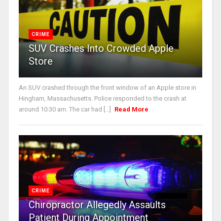
CRIME
SUV Crashes Into Crowded Apple
Store
An SUV crashed through the front window of an Apple store in
Hingham, Massachusetts. Police responded to the crash at
around 10:30 am. The car had [...]
Read More
CRIME
Chiropractor Allegedly Assaults
Patient During Appointment