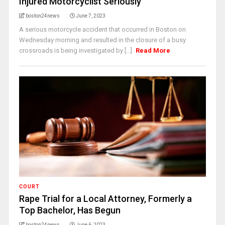
Injured Motorcyclist Seriously
boston24news
June 7, 2023
A serious motorcycle accident that occurred in Boston on
Wednesday morning and resulted in the closure of a busy
crossroads is being investigated by [...]
Read More
COURT
Rape Trial for a Local Attorney, Formerly a
Top Bachelor, Has Begun
boston24news
June 6, 2023