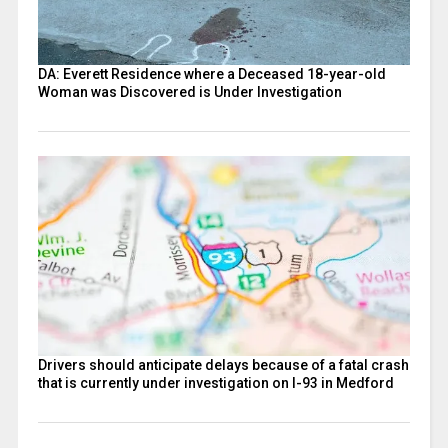
DA: Everett Residence where a Deceased 18-year-old
Woman was Discovered is Under Investigation
Drivers should anticipate delays because of a fatal crash
that is currently under investigation on I-93 in Medford