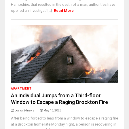
Hampshire, that resulted in the death of a man, authorities have
opened an investigati [...]
Read More
APARTMENT
An Individual Jumps from a Third-floor
Window to Escape a Raging Brockton Fire
boston24news
May 16, 2023
After being forced to leap from a window to escape a raging fire
at a Brockton home late Monday night, a person is recovering in