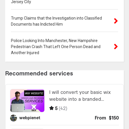
Jersey City
Trump Claims that the Investigation into Classified
Documents has Indicted Him
Police Looking Into Manchester, New Hampshire
Pedestrian Crash That Left One Person Dead and
Another Injured