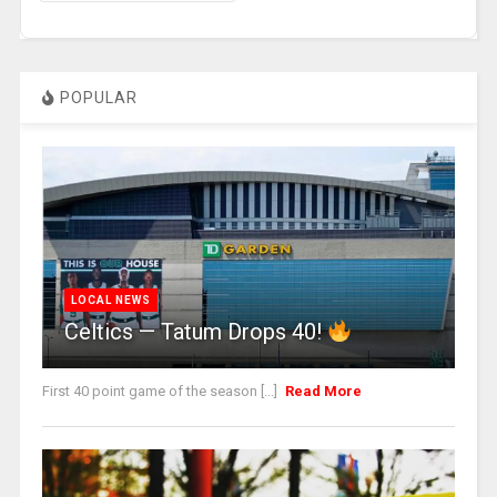
POPULAR
LOCAL NEWS
Celtics — Tatum Drops 40!
First 40 point game of the season [...]
Read More