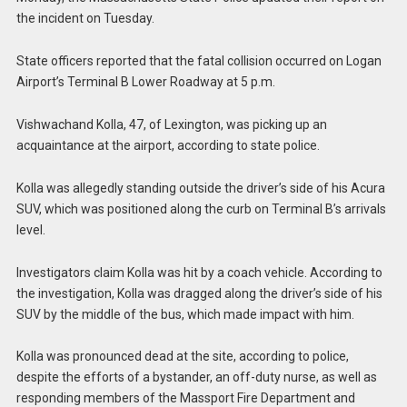
the incident on Tuesday.
State officers reported that the fatal collision occurred on Logan
Airport’s Terminal B Lower Roadway at 5 p.m.
Vishwachand Kolla, 47, of Lexington, was picking up an
acquaintance at the airport, according to state police.
Kolla was allegedly standing outside the driver’s side of his Acura
SUV, which was positioned along the curb on Terminal B’s arrivals
level.
Investigators claim Kolla was hit by a coach vehicle. According to
the investigation, Kolla was dragged along the driver’s side of his
SUV by the middle of the bus, which made impact with him.
Kolla was pronounced dead at the site, according to police,
despite the efforts of a bystander, an off-duty nurse, as well as
responding members of the Massport Fire Department and