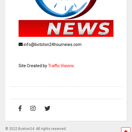
info@botston24hournews.com
Site Created by
Traffic Visions
.
© 2022 Boston24. All rights reserved.