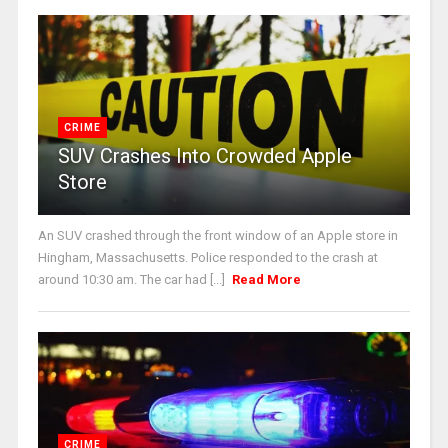
CRIME
SUV Crashes Into Crowded Apple
Store
An SUV crashed through the front window of an Apple store in
Hingham, Massachusetts. Police responded to the crash at
around 10:30 am. The car had [...]
Read More
CRIME