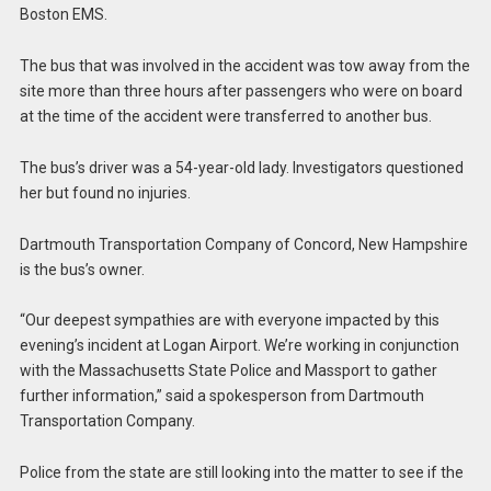
Boston EMS.
The bus that was involved in the accident was tow away from the
site more than three hours after passengers who were on board
at the time of the accident were transferred to another bus.
The bus’s driver was a 54-year-old lady. Investigators questioned
her but found no injuries.
Dartmouth Transportation Company of Concord, New Hampshire
is the bus’s owner.
“Our deepest sympathies are with everyone impacted by this
evening’s incident at Logan Airport. We’re working in conjunction
with the Massachusetts State Police and Massport to gather
further information,” said a spokesperson from Dartmouth
Transportation Company.
Police from the state are still looking into the matter to see if the