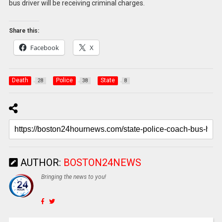
bus driver will be receiving criminal charges.
Share this:
Facebook
X
Death
Police
State
28
38
8
AUTHOR:
BOSTON24NEWS
Bringing the news to you!