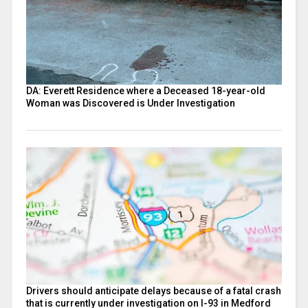
DA: Everett Residence where a Deceased 18-year-old
Woman was Discovered is Under Investigation
Drivers should anticipate delays because of a fatal crash
that is currently under investigation on I-93 in Medford