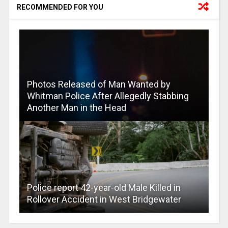
RECOMMENDED FOR YOU
Photos Released of Man Wanted by
Whitman Police After Allegedly Stabbing
Another Man in the Head
Police report 42-year-old Male Killed in
Rollover Accident in West Bridgewater