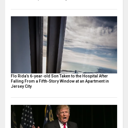
Flo Rida’s 6-year-old Son Taken to the Hospital After
Falling From a Fifth-Story Window at an Apartment in
Jersey City