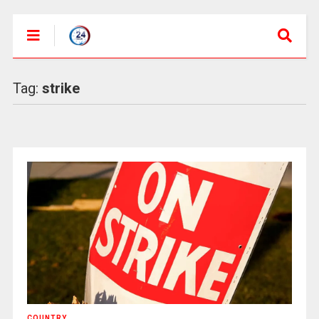
Tag:
strike
COUNTRY