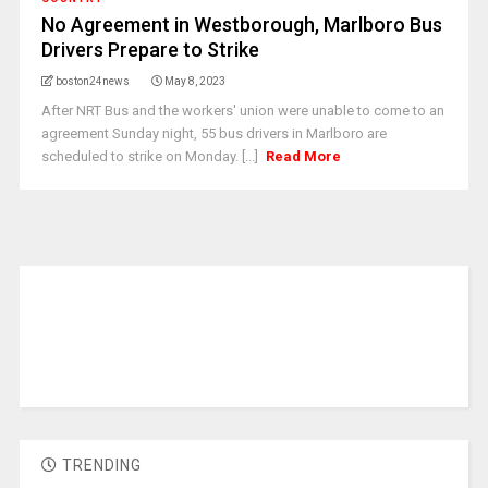
No Agreement in Westborough, Marlboro Bus
Drivers Prepare to Strike
boston24news
May 8, 2023
After NRT Bus and the workers' union were unable to come to an
agreement Sunday night, 55 bus drivers in Marlboro are
scheduled to strike on Monday. [...]
Read More
TRENDING