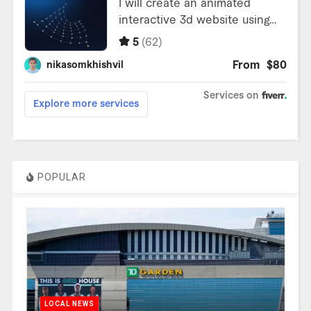
POPULAR
LOCAL NEWS