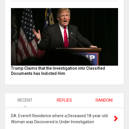
Trump Claims that the Investigation into Classified
Documents has Indicted Him
RECENT
REPLIES
RANDOM
DA: Everett Residence where a Deceased 18-year-old
Woman was Discovered is Under Investigation