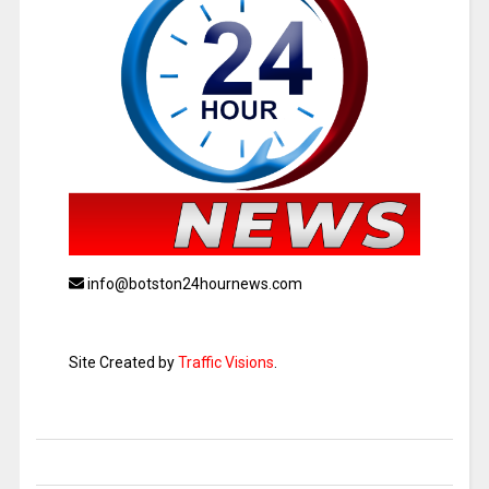
info@botston24hournews.com
Site Created by
Traffic Visions
.