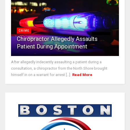
CRIME
Chiropractor Allegedly Assaults
Patient During Appointment
After allegedly indecently assaulting a patient during a
consultation, a chiropractor from the North Shore brought
himself in on a warrant for arrest [...]
Read More