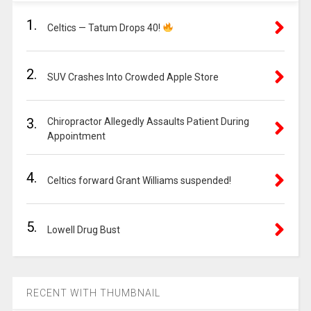
1.
Celtics — Tatum Drops 40!
2.
SUV Crashes Into Crowded Apple Store
3.
Chiropractor Allegedly Assaults Patient During
Appointment
4.
Celtics forward Grant Williams suspended!
5.
Lowell Drug Bust
RECENT WITH THUMBNAIL