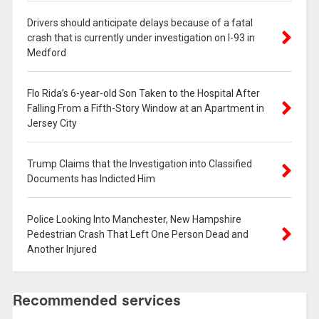
Drivers should anticipate delays because of a fatal
crash that is currently under investigation on I-93 in
Medford
Flo Rida’s 6-year-old Son Taken to the Hospital After
Falling From a Fifth-Story Window at an Apartment in
Jersey City
Trump Claims that the Investigation into Classified
Documents has Indicted Him
Police Looking Into Manchester, New Hampshire
Pedestrian Crash That Left One Person Dead and
Another Injured