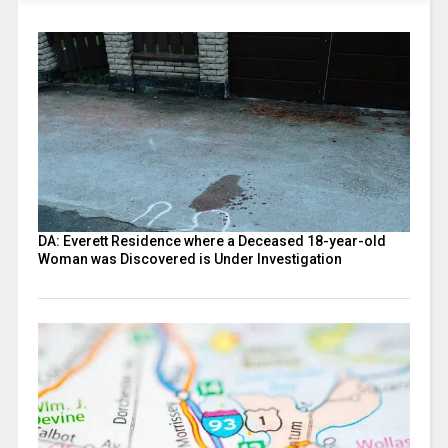
DA: Everett Residence where a Deceased 18-year-old
Woman was Discovered is Under Investigation