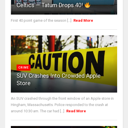
Celtics — Tatum Drops 40!
First 40 point game of the season [...]
Read More
CRIME
SUV Crashes Into Crowded Apple
Store
An SUV crashed through the front window of an Apple store in
Hingham, Massachusetts. Police responded to the crash at
around 10:30 am. The car had [...]
Read More