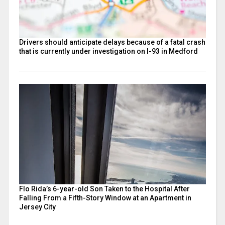
Drivers should anticipate delays because of a fatal crash
that is currently under investigation on I-93 in Medford
Flo Rida’s 6-year-old Son Taken to the Hospital After
Falling From a Fifth-Story Window at an Apartment in
Jersey City