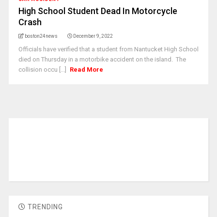
High School Student Dead In Motorcycle
Crash
boston24news
December 9, 2022
Officials have verified that a student from Nantucket High School
died on Thursday in a motorbike accident on the island. The
collision occu [...]
Read More
TRENDING