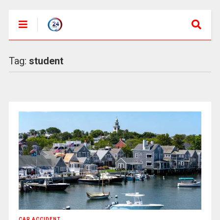
Tag:
student
CAR ACCIDENT