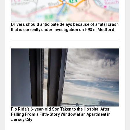
Drivers should anticipate delays because of a fatal crash
that is currently under investigation on I-93 in Medford
Flo Rida’s 6-year-old Son Taken to the Hospital After
Falling From a Fifth-Story Window at an Apartment in
Jersey City