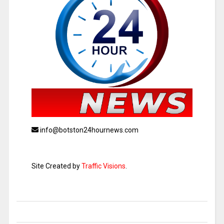
info@botston24hournews.com
Site Created by
Traffic Visions
.