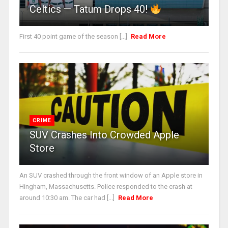
Celtics — Tatum Drops 40!
First 40 point game of the season [...]
Read More
CRIME
SUV Crashes Into Crowded Apple
Store
An SUV crashed through the front window of an Apple store in
Hingham, Massachusetts. Police responded to the crash at
around 10:30 am. The car had [...]
Read More