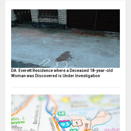
DA: Everett Residence where a Deceased 18-year-old
Woman was Discovered is Under Investigation