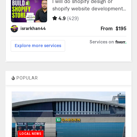
POPULAR
LOCAL NEWS