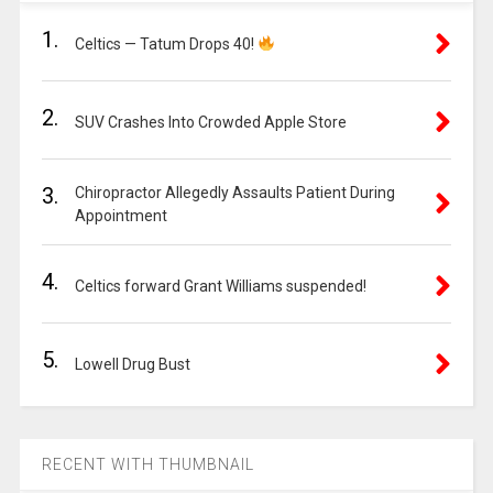
1.
Celtics — Tatum Drops 40!
2.
SUV Crashes Into Crowded Apple Store
3.
Chiropractor Allegedly Assaults Patient During
Appointment
4.
Celtics forward Grant Williams suspended!
5.
Lowell Drug Bust
RECENT WITH THUMBNAIL