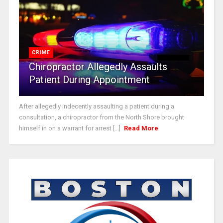
CRIME
Chiropractor Allegedly Assaults
Patient During Appointment
After allegedly indecently assaulting a patient during a
consultation, a chiropractor from the North Shore brought
himself in on a warrant for arrest [...]
Read More