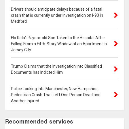
Drivers should anticipate delays because of a fatal
crash that is currently under investigation on I-93 in
Medford
Flo Rida’s 6-year-old Son Taken to the Hospital After
Falling From a Fifth-Story Window at an Apartment in
Jersey City
Trump Claims that the Investigation into Classified
Documents has Indicted Him
Police Looking Into Manchester, New Hampshire
Pedestrian Crash That Left One Person Dead and
Another Injured