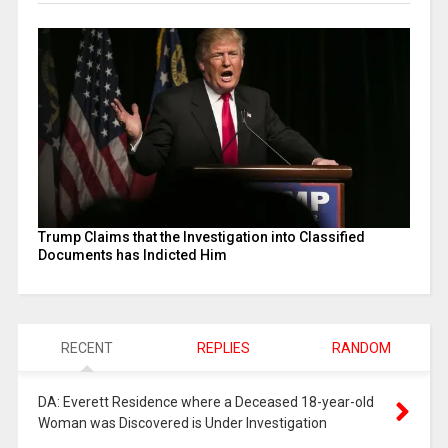
Trump Claims that the Investigation into Classified
Documents has Indicted Him
RECENT
REPLIES
RANDOM
DA: Everett Residence where a Deceased 18-year-old
Woman was Discovered is Under Investigation