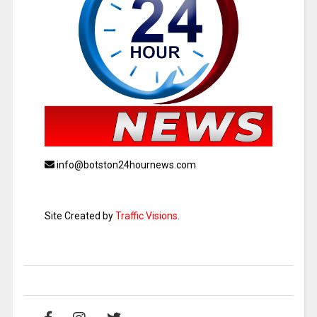
info@botston24hournews.com
Site Created by
Traffic Visions
.