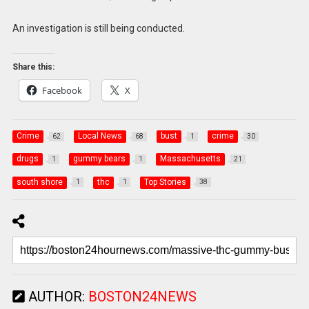
An investigation is still being conducted.
Share this:
Facebook
X
Crime
Local News
bust
crime
62
68
1
30
drugs
gummy bears
Massachusetts
1
1
21
south shore
thc
Top Stories
1
1
38
AUTHOR:
BOSTON24NEWS