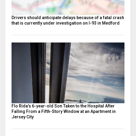
Drivers should anticipate delays because of a fatal crash
that is currently under investigation on I-93 in Medford
Flo Rida’s 6-year-old Son Taken to the Hospital After
Falling From a Fifth-Story Window at an Apartment in
Jersey City