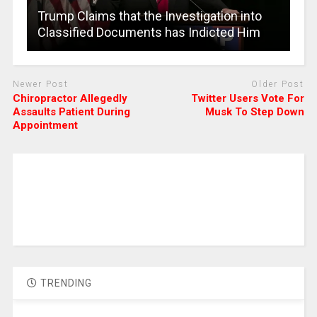
Trump Claims that the Investigation into
Classified Documents has Indicted Him
Newer Post
Older Post
Chiropractor Allegedly
Twitter Users Vote For
Assaults Patient During
Musk To Step Down
Appointment
TRENDING