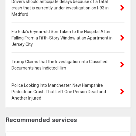
Drivers should anticipate delays because of a fatal
crash that is currently under investigation on I-93 in
Medford
Flo Rida’s 6-year-old Son Taken to the Hospital After
Falling From a Fifth-Story Window at an Apartment in
Jersey City
Trump Claims that the Investigation into Classified
Documents has Indicted Him
Police Looking Into Manchester, New Hampshire
Pedestrian Crash That Left One Person Dead and
Another Injured