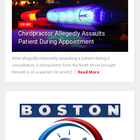
CRIME
Chiropractor Allegedly Assaults
Patient During Appointment
After allegedly indecently assaulting a patient during a
consultation, a chiropractor from the North Shore brought
himself in on a warrant for arrest [...]
Read More