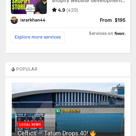
POPULAR
LOCAL NEWS
Celtics — Tatum Drops 40!