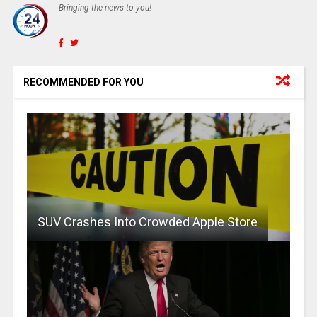
Bringing the news to you!
RECOMMENDED FOR YOU
SUV Crashes Into Crowded Apple Store