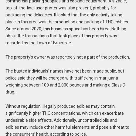
commercial packing supplies and cooking equipment. A sizable,
top-of-the-line laser printer was also present, probably for
packaging the delicacies. It looked that the only activity taking
place in this area was the production and packing of THC edibles.
Since around 2020, this business space has been hired. Nothing
about the transactions that took place at this property was
recorded by the Town of Braintree.
The property’s owner was reportedly not a part of the production.
The busted individuals’ names have not been made public, but
police said they will be charged with trafficking in marijuana
weighing between 100 and 2,000 pounds and making a Class D
drug.
Without regulation, illegally produced edibles may contain
significantly higher THC concentrations, which can exacerbate
undesirable side effects. Additionally, uncontrolled oils and
edibles may include other harmful elements and pose a threat to
the consumers’ health, according to police.