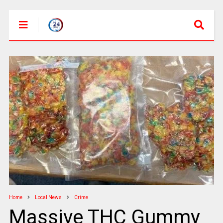
Home
Local News
Crime
Massive THC Gummy