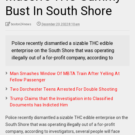
Bust In South Shore
boston24news
December 20, 2022 8:10 am
Police recently dismantled a sizable THC edible
enterprise on the South Shore that was operating
illegally out of a for-profit company, according to
Man Smashes Window Of MBTA Train After Yelling At
Fellow Passenger
Two Dorchester Teens Arrested For Double Shooting
Trump Claims that the Investigation into Classified
Documents has Indicted Him
Police recently dismantled a sizable THC edible enterprise on the
South Shore that was operating illegally out of a for-profit
company, according to investigators, several people will face