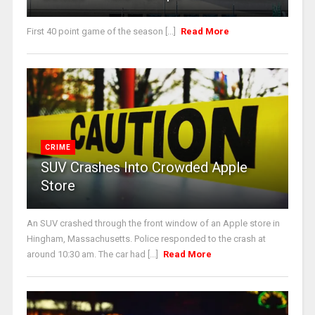
First 40 point game of the season [...]
Read More
CRIME
SUV Crashes Into Crowded Apple
Store
An SUV crashed through the front window of an Apple store in
Hingham, Massachusetts. Police responded to the crash at
around 10:30 am. The car had [...]
Read More