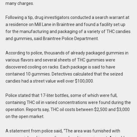
many charges.
Following a tip, drug investigators conducted a search warrant at
a residence on Mill Lane in Braintree and found a facility set up
for the manufacturing and packaging of a variety of THC candies
and gummies, said Braintree Police Department.
According to police, thousands of already packaged gummies in
various flavors and several sheets of THC gummies were
discovered cooling on racks. Each package is said to have
contained 10 gummies. Detectives calculated that the seized
candies had a street value well over $100,000.
Police stated that 17-liter bottles, some of which were full,
containing THC oil in varied concentrations were found during the
operation. Reports say, THC oil costs between $2,500 and $3,000
on the open market.
A statement from police said, “The area was furnished with