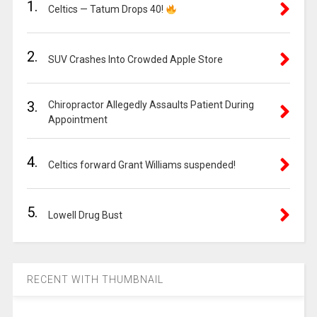
1.
Celtics — Tatum Drops 40!
2.
SUV Crashes Into Crowded Apple Store
3.
Chiropractor Allegedly Assaults Patient During
Appointment
4.
Celtics forward Grant Williams suspended!
5.
Lowell Drug Bust
RECENT WITH THUMBNAIL