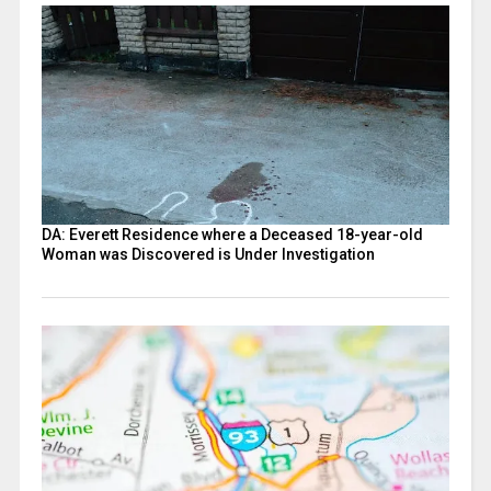
DA: Everett Residence where a Deceased 18-year-old
Woman was Discovered is Under Investigation