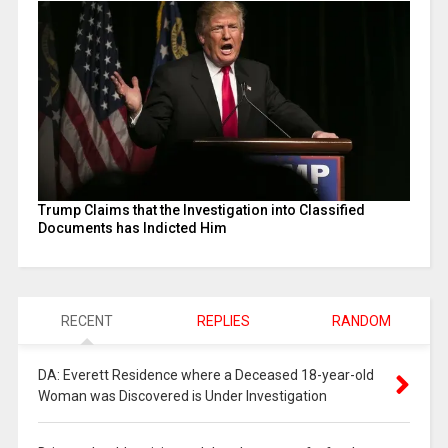
Trump Claims that the Investigation into Classified
Documents has Indicted Him
RECENT
REPLIES
RANDOM
DA: Everett Residence where a Deceased 18-year-old
Woman was Discovered is Under Investigation