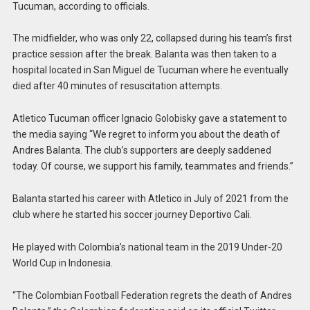
Tucuman, according to officials.
The midfielder, who was only 22, collapsed during his team’s first
practice session after the break. Balanta was then taken to a
hospital located in San Miguel de Tucuman where he eventually
died after 40 minutes of resuscitation attempts.
Atletico Tucuman officer Ignacio Golobisky gave a statement to
the media saying “We regret to inform you about the death of
Andres Balanta. The club’s supporters are deeply saddened
today. Of course, we support his family, teammates and friends.”
Balanta started his career with Atletico in July of 2021 from the
club where he started his soccer journey Deportivo Cali.
He played with Colombia’s national team in the 2019 Under-20
World Cup in Indonesia.
“The Colombian Football Federation regrets the death of Andres