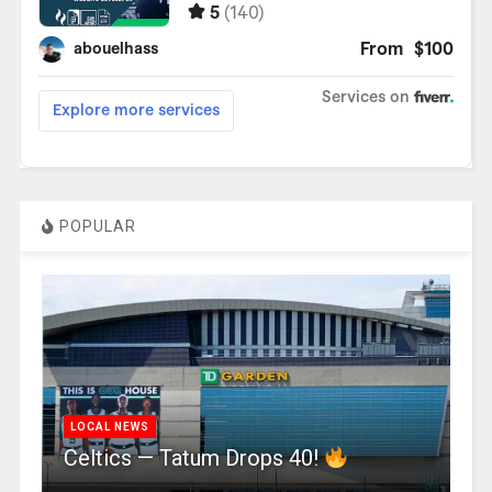
POPULAR
LOCAL NEWS
Celtics — Tatum Drops 40!