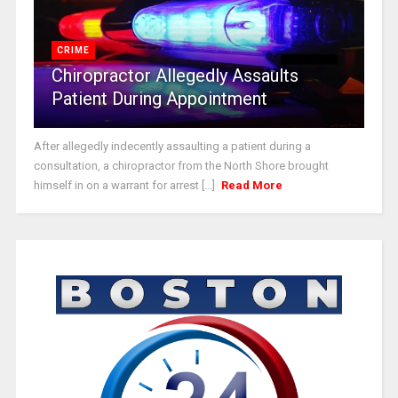
CRIME
Chiropractor Allegedly Assaults
Patient During Appointment
After allegedly indecently assaulting a patient during a
consultation, a chiropractor from the North Shore brought
himself in on a warrant for arrest [...]
Read More