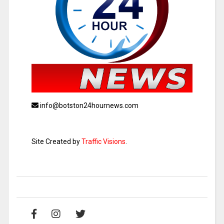
info@botston24hournews.com
Site Created by
Traffic Visions
.