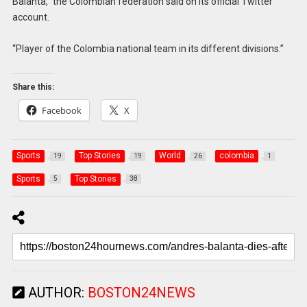
Balanta,” the Colombian federation said on its official Twitter
account.
“Player of the Colombia national team in its different divisions.”
Share this:
Facebook
X
Sports
Top Stories
World
colombia
19
19
26
1
Sports
Top Stories
5
38
AUTHOR:
BOSTON24NEWS