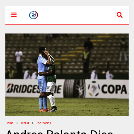
Home
World
Top Stories