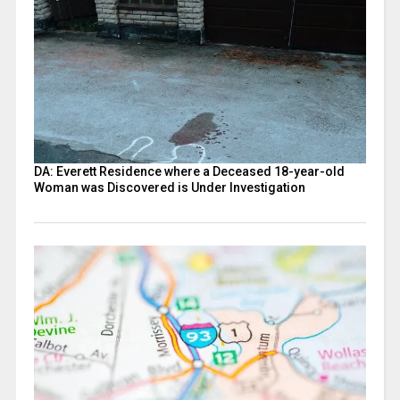
DA: Everett Residence where a Deceased 18-year-old
Woman was Discovered is Under Investigation