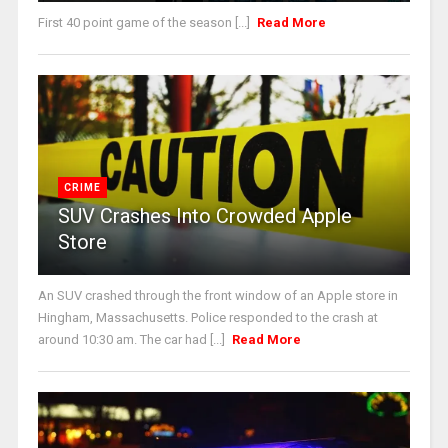
First 40 point game of the season [...]
Read More
CRIME
SUV Crashes Into Crowded Apple
Store
An SUV crashed through the front window of an Apple store in
Hingham, Massachusetts. Police responded to the crash at
around 10:30 am. The car had [...]
Read More