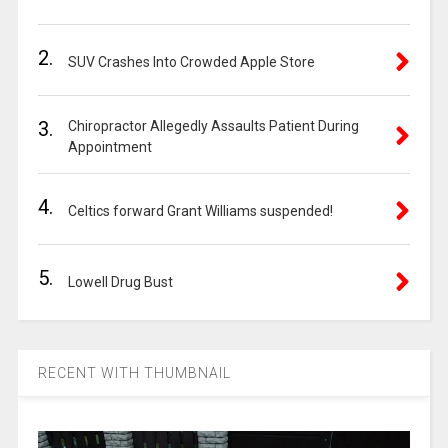
2.
SUV Crashes Into Crowded Apple Store
3.
Chiropractor Allegedly Assaults Patient During
Appointment
4.
Celtics forward Grant Williams suspended!
5.
Lowell Drug Bust
RECENT WITH THUMBNAIL