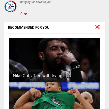
Bringing the news to you!
RECOMMENDED FOR YOU
Nike Cuts Ties with Irving