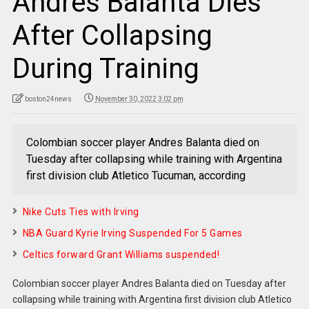
Andres Balanta Dies
After Collapsing
During Training
boston24news
November 30, 2022 3:02 pm
Colombian soccer player Andres Balanta died on
Tuesday after collapsing while training with Argentina
first division club Atletico Tucuman, according
Nike Cuts Ties with Irving
NBA Guard Kyrie Irving Suspended For 5 Games
Celtics forward Grant Williams suspended!
Colombian soccer player Andres Balanta died on Tuesday after
collapsing while training with Argentina first division club Atletico