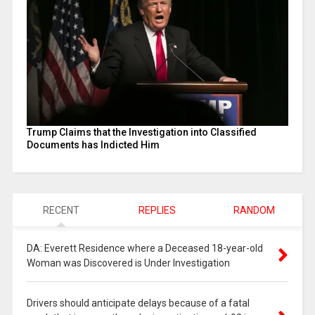
Trump Claims that the Investigation into Classified
Documents has Indicted Him
RECENT
REPLIES
RANDOM
DA: Everett Residence where a Deceased 18-year-old
Woman was Discovered is Under Investigation
Drivers should anticipate delays because of a fatal