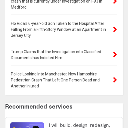
crash that is currently under investigation on I-93 in
Medford
Flo Rida’s 6-year-old Son Taken to the Hospital After
Falling From a Fifth-Story Window at an Apartment in
Jersey City
Trump Claims that the Investigation into Classified
Documents has Indicted Him
Police Looking Into Manchester, New Hampshire
Pedestrian Crash That Left One Person Dead and
Another Injured