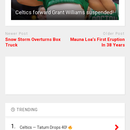
Celtics forward Grant Williams suspended!
Newer Post
Older Post
Snow Storm Overturns Box
Mauna Loa’s First Eruption
Truck
In 38 Years
TRENDING
1.
Celtics — Tatum Drops 40!