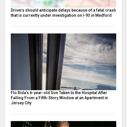
Drivers should anticipate delays because of a fatal crash
that is currently under investigation on I-93 in Medford
Flo Rida’s 6-year-old Son Taken to the Hospital After
Falling From a Fifth-Story Window at an Apartment in
Jersey City