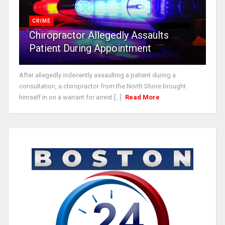
CRIME
Chiropractor Allegedly Assaults
Patient During Appointment
After allegedly indecently assaulting a patient during a
consultation, a chiropractor from the North Shore brought
himself in on a warrant for arrest [...]
Read More