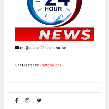
info@botston24hournews.com
Site Created by
Traffic Visions
.