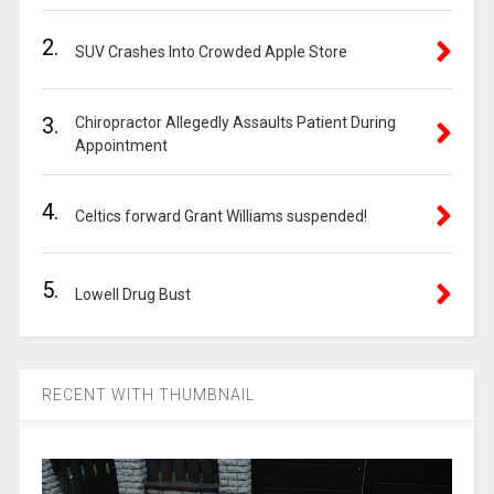
2.
SUV Crashes Into Crowded Apple Store
3.
Chiropractor Allegedly Assaults Patient During
Appointment
4.
Celtics forward Grant Williams suspended!
5.
Lowell Drug Bust
RECENT WITH THUMBNAIL