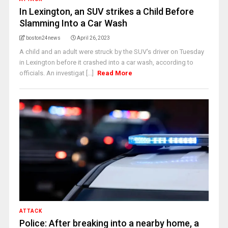
In Lexington, an SUV strikes a Child Before
Slamming Into a Car Wash
boston24news
April 26, 2023
A child and an adult were struck by the SUV's driver on Tuesday
in Lexington before it crashed into a car wash, according to
officials. An investigat [...]
Read More
ATTACK
Police: After breaking into a nearby home, a