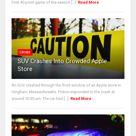
First 40 point game of the season [...]
Read More
CRIME
SUV Crashes Into Crowded Apple
Store
An SUV crashed through the front window of an Apple store in
Hingham, Massachusetts. Police responded to the crash at
around 10:30 am. The car had [...]
Read More