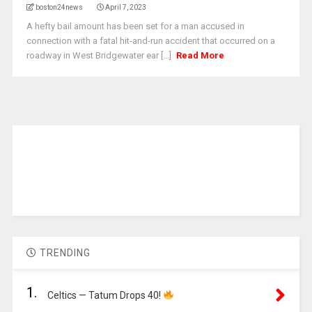
boston24news
April 7, 2023
A hefty bail amount has been set for a man accused in
connection with a fatal hit-and-run accident that occurred on a
roadway in West Bridgewater ear [...]
Read More
TRENDING
1.
Celtics — Tatum Drops 40!