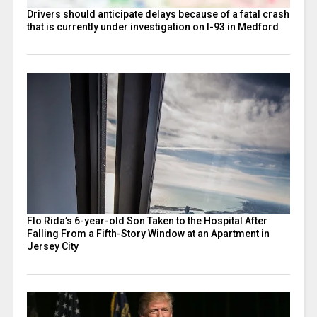
Drivers should anticipate delays because of a fatal crash
that is currently under investigation on I-93 in Medford
Flo Rida’s 6-year-old Son Taken to the Hospital After
Falling From a Fifth-Story Window at an Apartment in
Jersey City