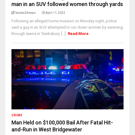
man in an SUV followed women through yards
boston24news
April 11, 2023
Following an alleged home invasion on Monday night, police
said a guy in an SUV attempted to run down women by swerving
through lawns in Tewksbury. [...]
Read More
CRIME
Man Held on $100,000 Bail After Fatal Hit-
and-Run in West Bridgewater