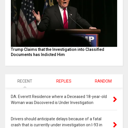
Trump Claims that the Investigation into Classified
Documents has Indicted Him
RECENT
REPLIES
RANDOM
DA: Everett Residence where a Deceased 18-year-old
Woman was Discovered is Under Investigation
Drivers should anticipate delays because of a fatal
crash that is currently under investigation on I-93 in