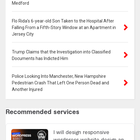
Medford
Flo Rida’s 6-year-old Son Taken to the Hospital After
Falling From a Fifth-Story Window at an Apartment in
Jersey City
Trump Claims that the Investigation into Classified
Documents has Indicted Him
Police Looking Into Manchester, New Hampshire
Pedestrian Crash That Left One Person Dead and
Another Injured