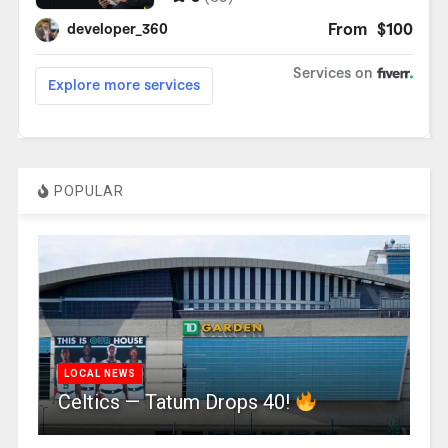
POPULAR
LOCAL NEWS
Celtics — Tatum Drops 40!