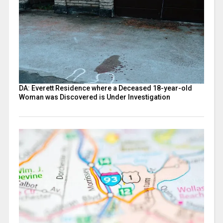
DA: Everett Residence where a Deceased 18-year-old
Woman was Discovered is Under Investigation