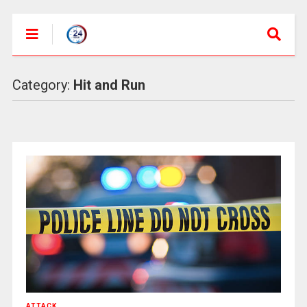
Category:
Hit and Run
ATTACK