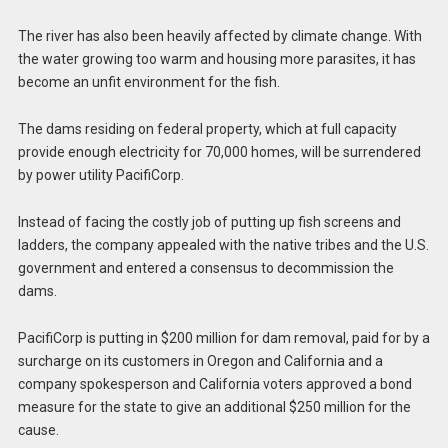
The river has also been heavily affected by climate change. With
the water growing too warm and housing more parasites, it has
become an unfit environment for the fish.
The dams residing on federal property, which at full capacity
provide enough electricity for 70,000 homes, will be surrendered
by power utility PacifiCorp.
Instead of facing the costly job of putting up fish screens and
ladders, the company appealed with the native tribes and the U.S.
government and entered a consensus to decommission the
dams.
PacifiCorp is putting in $200 million for dam removal, paid for by a
surcharge on its customers in Oregon and California and a
company spokesperson and California voters approved a bond
measure for the state to give an additional $250 million for the
cause.