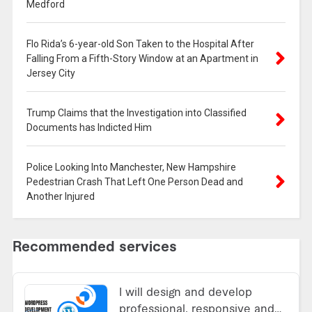
Medford
Flo Rida’s 6-year-old Son Taken to the Hospital After
Falling From a Fifth-Story Window at an Apartment in
Jersey City
Trump Claims that the Investigation into Classified
Documents has Indicted Him
Police Looking Into Manchester, New Hampshire
Pedestrian Crash That Left One Person Dead and
Another Injured