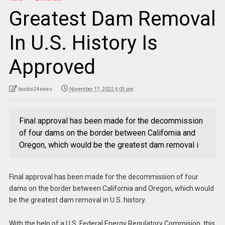
Greatest Dam Removal
In U.S. History Is
Approved
boston24news
November 17, 2022 4:05 pm
Final approval has been made for the decommission
of four dams on the border between California and
Oregon, which would be the greatest dam removal i
Final approval has been made for the decommission of four
dams on the border between California and Oregon, which would
be the greatest dam removal in U.S. history.
With the help of a U.S. Federal Energy Regulatory Commision, this