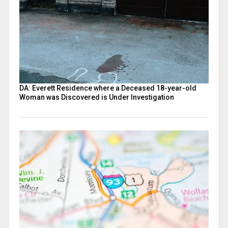
DA: Everett Residence where a Deceased 18-year-old
Woman was Discovered is Under Investigation