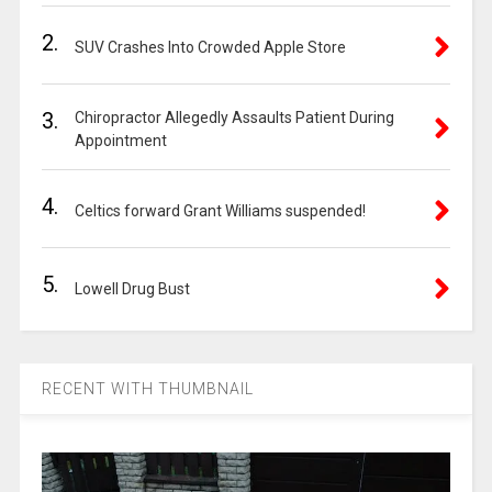
2.
SUV Crashes Into Crowded Apple Store
3.
Chiropractor Allegedly Assaults Patient During
Appointment
4.
Celtics forward Grant Williams suspended!
5.
Lowell Drug Bust
RECENT WITH THUMBNAIL