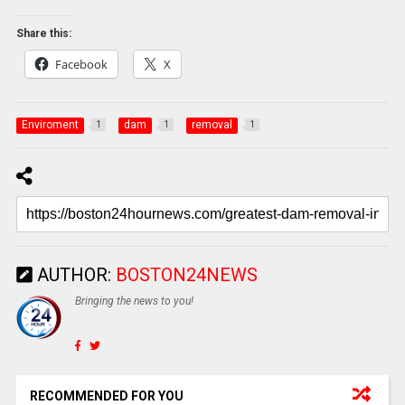
Share this:
Facebook
X
Enviroment
dam
removal
1
1
1
AUTHOR:
BOSTON24NEWS
Bringing the news to you!
RECOMMENDED FOR YOU