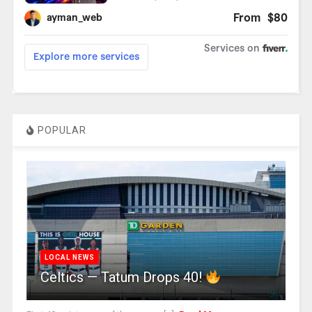
POPULAR
LOCAL NEWS
Celtics — Tatum Drops 40!