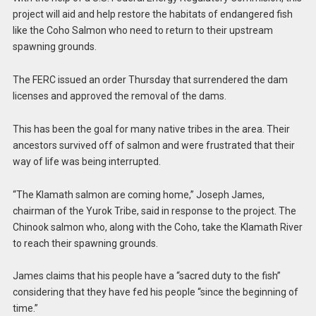
project will aid and help restore the habitats of endangered fish
like the Coho Salmon who need to return to their upstream
spawning grounds.
The FERC issued an order Thursday that surrendered the dam
licenses and approved the removal of the dams.
This has been the goal for many native tribes in the area. Their
ancestors survived off of salmon and were frustrated that their
way of life was being interrupted.
“The Klamath salmon are coming home,” Joseph James,
chairman of the Yurok Tribe, said in response to the project. The
Chinook salmon who, along with the Coho, take the Klamath River
to reach their spawning grounds.
James claims that his people have a “sacred duty to the fish”
considering that they have fed his people “since the beginning of
time.”