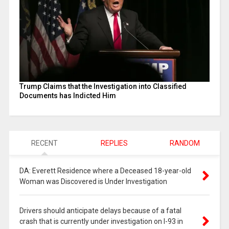
Trump Claims that the Investigation into Classified
Documents has Indicted Him
RECENT
REPLIES
RANDOM
DA: Everett Residence where a Deceased 18-year-old
Woman was Discovered is Under Investigation
Drivers should anticipate delays because of a fatal
crash that is currently under investigation on I-93 in