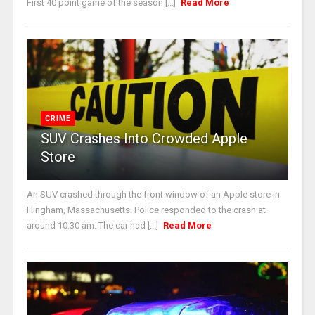
First 40 point game of the season [...]
Read More
CRIME
SUV Crashes Into Crowded Apple
Store
An SUV crashed through the front window of an Apple store in
Hingham, Massachusetts. Police responded to the crash at
around 10:30 am. The car had [...]
Read More