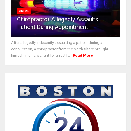
CRIME
Chiropractor Allegedly Assaults
Patient During Appointment
After allegedly indecently assaulting a patient during a
consultation, a chiropractor from the North Shore brought
himself in on a warrant for arrest [...]
Read More