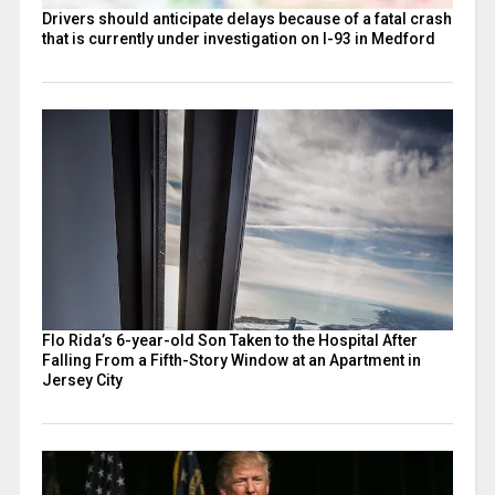
Drivers should anticipate delays because of a fatal crash
that is currently under investigation on I-93 in Medford
Flo Rida’s 6-year-old Son Taken to the Hospital After
Falling From a Fifth-Story Window at an Apartment in
Jersey City