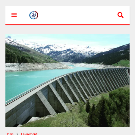
Home
Enviroment