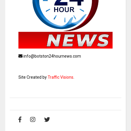
info@botston24hournews.com
Site Created by
Traffic Visions
.