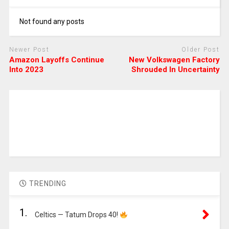
Not found any posts
Newer Post
Older Post
Amazon Layoffs Continue
New Volkswagen Factory
Into 2023
Shrouded In Uncertainty
TRENDING
1.
Celtics — Tatum Drops 40!