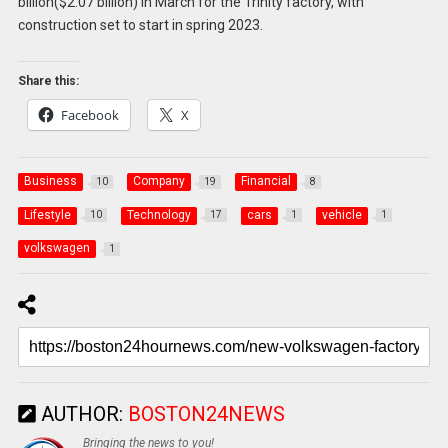
billion($2.07 billion) in March for the Trinity factory, with
construction set to start in spring 2023.
Share this:
Facebook
X
Business
Company
Financial
10
19
8
Lifestyle
Technology
cars
vehicle
10
17
1
1
volkswagen
1
AUTHOR:
BOSTON24NEWS
Bringing the news to you!