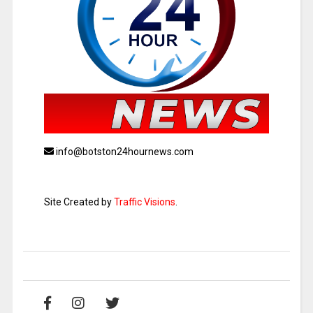
info@botston24hournews.com
Site Created by
Traffic Visions
.