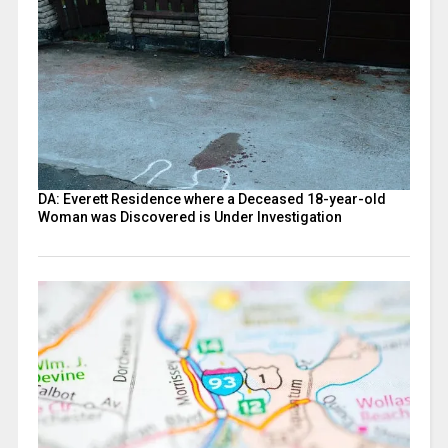
DA: Everett Residence where a Deceased 18-year-old
Woman was Discovered is Under Investigation