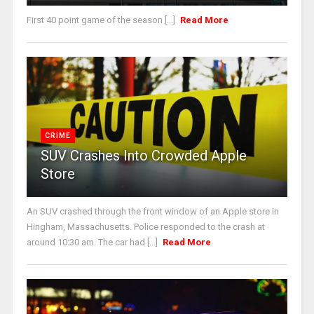
First 40 point game of the season [...]
Read More
CRIME
SUV Crashes Into Crowded Apple
Store
An SUV crashed through the front window of an Apple store in
Hingham, Massachusetts. Police responded to the crash at
around 10:30 am. The car had [...]
Read More