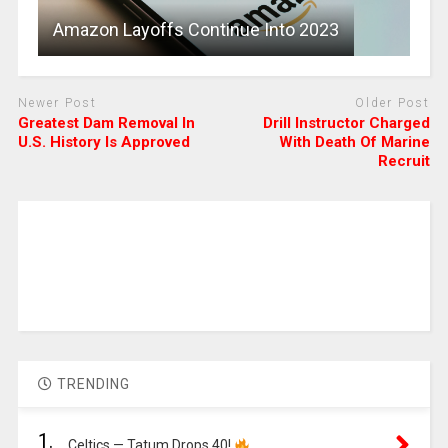
Amazon Layoffs Continue Into 2023
Newer Post
Older Post
Greatest Dam Removal In
Drill Instructor Charged
U.S. History Is Approved
With Death Of Marine
Recruit
TRENDING
1.
Celtics — Tatum Drops 40!