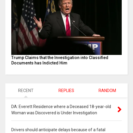
Trump Claims that the Investigation into Classified
Documents has Indicted Him
RECENT
REPLIES
RANDOM
DA: Everett Residence where a Deceased 18-year-old
Woman was Discovered is Under Investigation
Drivers should anticipate delays because of a fatal