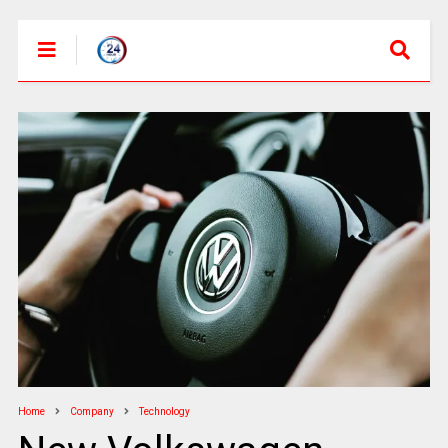
Home
Company
Technology