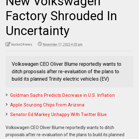
New Volkswagen
Factory Shrouded In
Uncertainty
boston24news
November 17, 2022 4:03 pm
Volkswagen CEO Oliver Blume reportedly wants to
ditch proposals after re-evaluation of the plans to
build its planned Trinity electric vehicles (EV)
Goldman Sachs Predicts Decrease in U.S. Inflation
Apple Sourcing Chips From Arizona
Senator Ed Markey Unhappy With Twitter Blue
Volkswagen CEO Oliver Blume reportedly wants to ditch
proposals after re-evaluation of the plans to build its planned