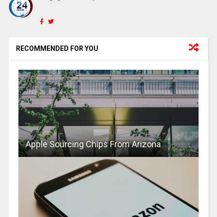
RECOMMENDED FOR YOU
Apple Sourcing Chips From Arizona