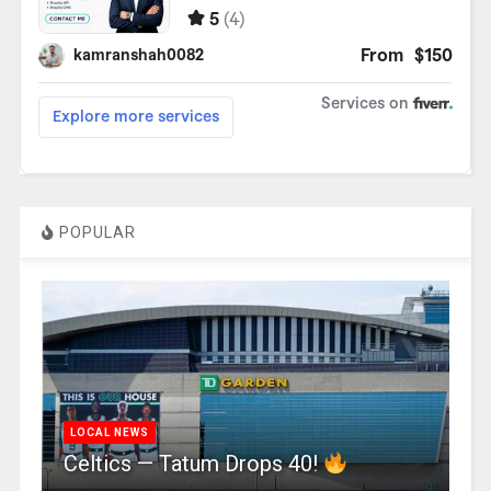
POPULAR
LOCAL NEWS
Celtics — Tatum Drops 40!