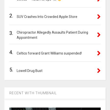
2.
SUV Crashes Into Crowded Apple Store
3.
Chiropractor Allegedly Assaults Patient During
Appointment
4.
Celtics forward Grant Williams suspended!
5.
Lowell Drug Bust
RECENT WITH THUMBNAIL