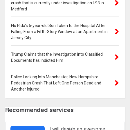
crash that is currently under investigation on I-93 in
Medford
Flo Rida’s 6-year-old Son Taken to the Hospital After
Falling From a Fifth-Story Window at an Apartment in
Jersey City
Trump Claims that the Investigation into Classified
Documents has Indicted Him
Police Looking Into Manchester, New Hampshire
Pedestrian Crash That Left One Person Dead and
Another Injured