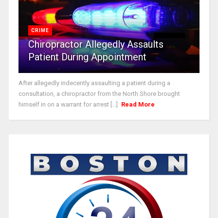
CRIME
Chiropractor Allegedly Assaults
Patient During Appointment
After allegedly indecently assaulting a patient during a
consultation, a chiropractor from the North Shore brought
himself in on a warrant for arrest [...]
Read More