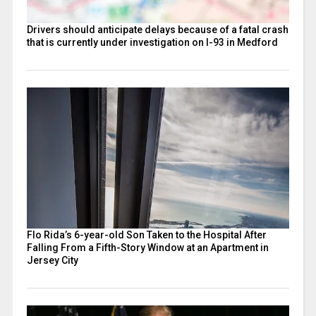
Drivers should anticipate delays because of a fatal crash
that is currently under investigation on I-93 in Medford
Flo Rida’s 6-year-old Son Taken to the Hospital After
Falling From a Fifth-Story Window at an Apartment in
Jersey City