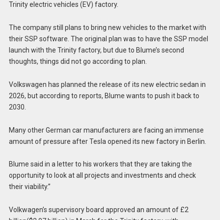
Trinity electric vehicles (EV) factory.
The company still plans to bring new vehicles to the market with
their SSP software. The original plan was to have the SSP model
launch with the Trinity factory, but due to Blume’s second
thoughts, things did not go according to plan.
Volkswagen has planned the release of its new electric sedan in
2026, but according to reports, Blume wants to push it back to
2030.
Many other German car manufacturers are facing an immense
amount of pressure after Tesla opened its new factory in Berlin.
Blume said in a letter to his workers that they are taking the
opportunity to look at all projects and investments and check
their viability.”
Volkwagen’s supervisory board approved an amount of £2