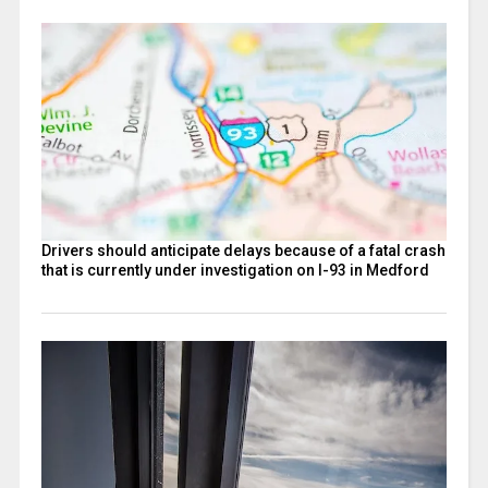
Drivers should anticipate delays because of a fatal crash
that is currently under investigation on I-93 in Medford