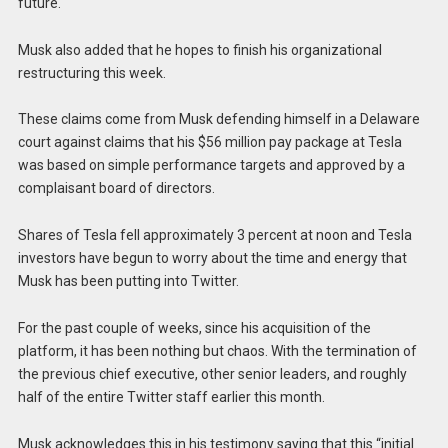
future.
Musk also added that he hopes to finish his organizational
restructuring this week.
These claims come from Musk defending himself in a Delaware
court against claims that his $56 million pay package at Tesla
was based on simple performance targets and approved by a
complaisant board of directors.
Shares of Tesla fell approximately 3 percent at noon and Tesla
investors have begun to worry about the time and energy that
Musk has been putting into Twitter.
For the past couple of weeks, since his acquisition of the
platform, it has been nothing but chaos. With the termination of
the previous chief executive, other senior leaders, and roughly
half of the entire Twitter staff earlier this month.
Musk acknowledges this in his testimony saying that this “initial