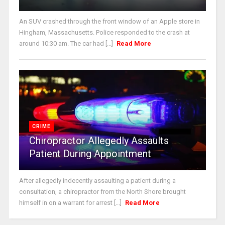
An SUV crashed through the front window of an Apple store in
Hingham, Massachusetts. Police responded to the crash at
around 10:30 am. The car had [...]
Read More
CRIME
Chiropractor Allegedly Assaults
Patient During Appointment
After allegedly indecently assaulting a patient during a
consultation, a chiropractor from the North Shore brought
himself in on a warrant for arrest [...]
Read More