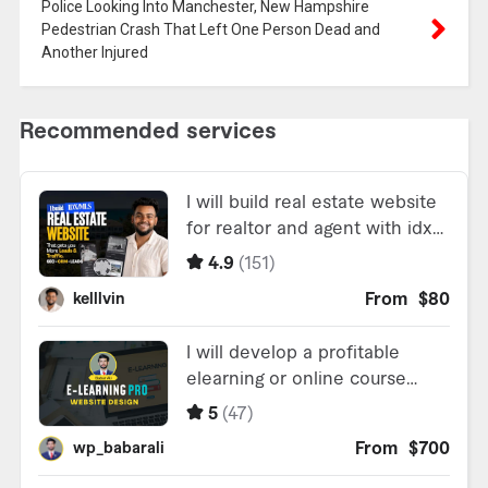
Police Looking Into Manchester, New Hampshire
Pedestrian Crash That Left One Person Dead and
Another Injured