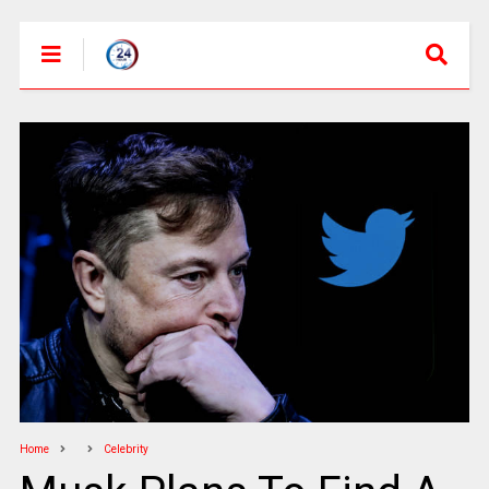
Home
Celebrity