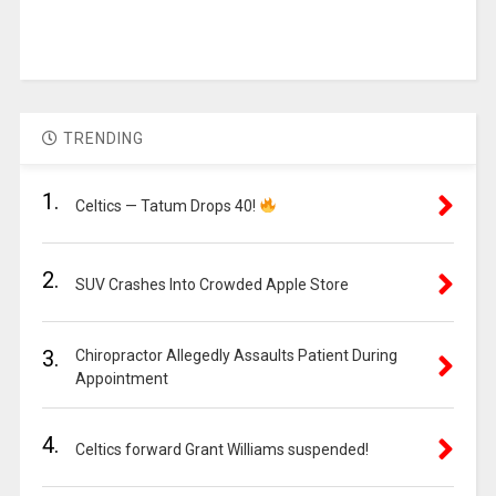
TRENDING
1.
Celtics — Tatum Drops 40!
2.
SUV Crashes Into Crowded Apple Store
3.
Chiropractor Allegedly Assaults Patient During
Appointment
4.
Celtics forward Grant Williams suspended!