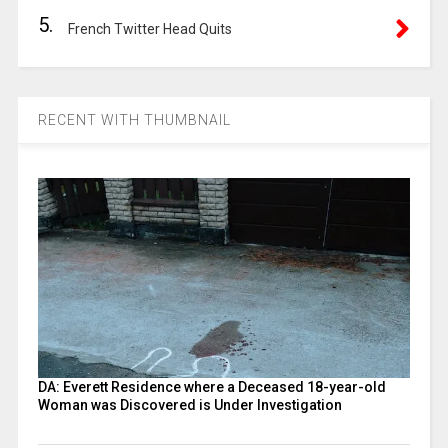
5.
French Twitter Head Quits
RECENT WITH THUMBNAIL
DA: Everett Residence where a Deceased 18-year-old
Woman was Discovered is Under Investigation