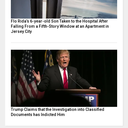
Flo Rida’s 6-year-old Son Taken to the Hospital After
Falling From a Fifth-Story Window at an Apartment in
Jersey City
Trump Claims that the Investigation into Classified
Documents has Indicted Him