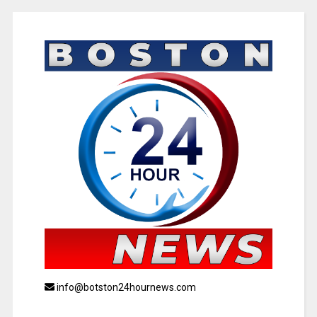
info@botston24hournews.com