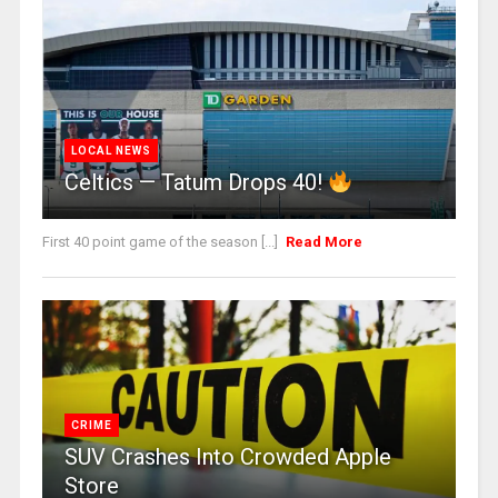
LOCAL NEWS
Celtics — Tatum Drops 40!
First 40 point game of the season [...]
Read More
CRIME
SUV Crashes Into Crowded Apple
Store