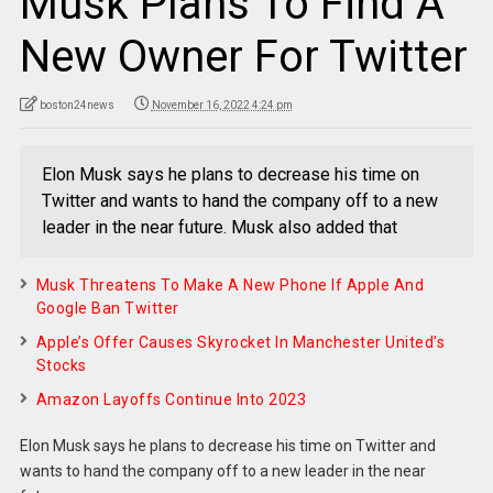
Musk Plans To Find A
New Owner For Twitter
boston24news
November 16, 2022 4:24 pm
Elon Musk says he plans to decrease his time on
Twitter and wants to hand the company off to a new
leader in the near future. Musk also added that
Musk Threatens To Make A New Phone If Apple And
Google Ban Twitter
Apple’s Offer Causes Skyrocket In Manchester United’s
Stocks
Amazon Layoffs Continue Into 2023
Elon Musk says he plans to decrease his time on Twitter and
wants to hand the company off to a new leader in the near