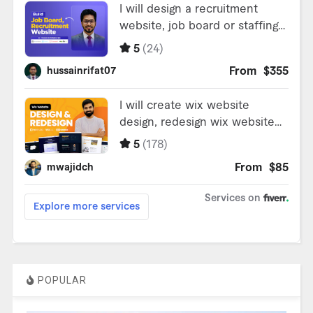
POPULAR