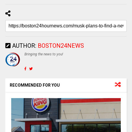
AUTHOR:
BOSTON24NEWS
Bringing the news to you!
RECOMMENDED FOR YOU