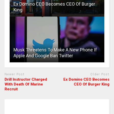
Ex Domino CEO Becomes CEO Of Burger
King
Musk Threatens To Make A New Phone If
Apple And Google Ban Twitter
Newer Post
Older Post
Drill Instructor Charged
Ex Domino CEO Becomes
With Death Of Marine
CEO Of Burger King
Recruit