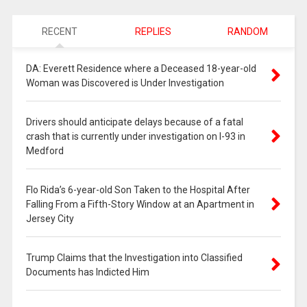
RECENT
REPLIES
RANDOM
DA: Everett Residence where a Deceased 18-year-old
Woman was Discovered is Under Investigation
Drivers should anticipate delays because of a fatal
crash that is currently under investigation on I-93 in
Medford
Flo Rida’s 6-year-old Son Taken to the Hospital After
Falling From a Fifth-Story Window at an Apartment in
Jersey City
Trump Claims that the Investigation into Classified
Documents has Indicted Him