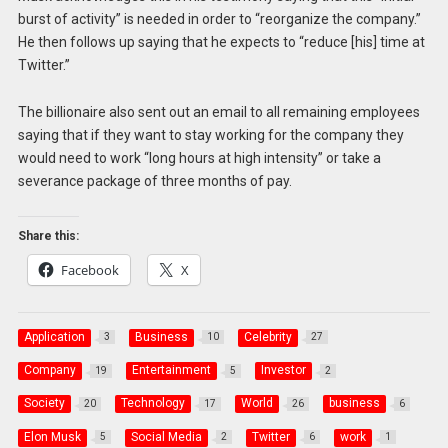
burst of activity” is needed in order to “reorganize the company.”
He then follows up saying that he expects to “reduce [his] time at
Twitter.”
The billionaire also sent out an email to all remaining employees
saying that if they want to stay working for the company they
would need to work “long hours at high intensity” or take a
severance package of three months of pay.
Share this:
Facebook
X
Application
Business
Celebrity
3
10
27
Company
Entertainment
Investor
19
5
2
Society
Technology
World
business
20
17
26
6
Elon Musk
Social Media
Twitter
work
5
2
6
1