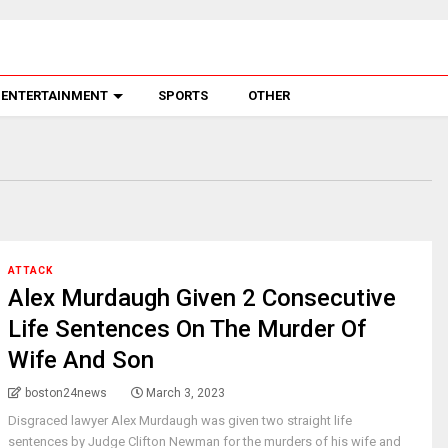
ENTERTAINMENT
SPORTS
OTHER
ATTACK
Alex Murdaugh Given 2 Consecutive
Life Sentences On The Murder Of
Wife And Son
boston24news
March 3, 2023
Disgraced lawyer Alex Murdaugh was given two straight life
sentences by Judge Clifton Newman for the murders of his wife and