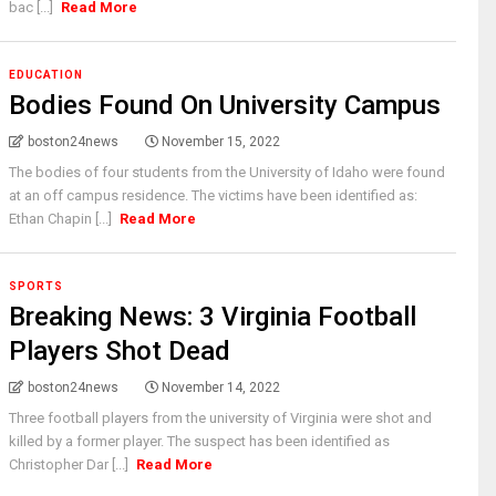
bac [...]
Read More
EDUCATION
Bodies Found On University Campus
boston24news
November 15, 2022
The bodies of four students from the University of Idaho were found
at an off campus residence. The victims have been identified as:
Ethan Chapin [...]
Read More
SPORTS
Breaking News: 3 Virginia Football
Players Shot Dead
boston24news
November 14, 2022
Three football players from the university of Virginia were shot and
killed by a former player. The suspect has been identified as
Christopher Dar [...]
Read More