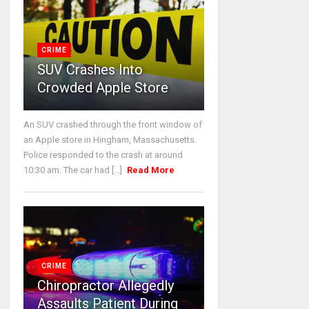
CRIME
SUV Crashes Into
Crowded Apple Store
An SUV crashed through the front window of
an Apple store in Hingham, Massachusetts.
Police responded to the crash at around
10:30 am. The car had [...]
Read More
CRIME
Chiropractor Allegedly
Assaults Patient During