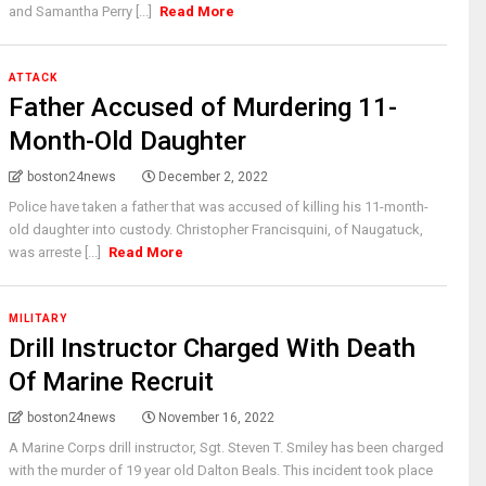
and Samantha Perry [...]
Read More
ATTACK
Father Accused of Murdering 11-
Month-Old Daughter
boston24news
December 2, 2022
Police have taken a father that was accused of killing his 11-month-
old daughter into custody. Christopher Francisquini, of Naugatuck,
was arreste [...]
Read More
MILITARY
Drill Instructor Charged With Death
Of Marine Recruit
boston24news
November 16, 2022
A Marine Corps drill instructor, Sgt. Steven T. Smiley has been charged
with the murder of 19 year old Dalton Beals. This incident took place