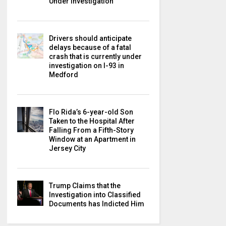
Under Investigation
Drivers should anticipate
delays because of a fatal
crash that is currently under
investigation on I-93 in
Medford
Flo Rida’s 6-year-old Son
Taken to the Hospital After
Falling From a Fifth-Story
Window at an Apartment in
Jersey City
Trump Claims that the
Investigation into Classified
Documents has Indicted Him