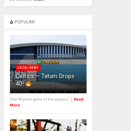
POPULAR
LOCAL NEWS
Celtics — Tatum Drops
40!
First 40 point game of the season [...]
Read
More