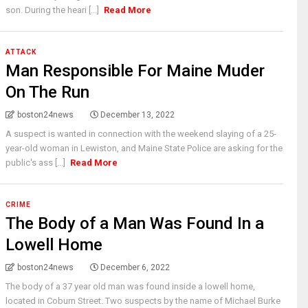
son. During the heari [...]
Read More
ATTACK
Man Responsible For Maine Muder
On The Run
boston24news
December 13, 2022
A suspect is wanted in connection with the weekend slaying of a 25-
year-old woman in Lewiston, and Maine State Police are asking for the
public's ass [...]
Read More
CRIME
The Body of a Man Was Found In a
Lowell Home
boston24news
December 6, 2022
The body of a 37 year old man was found inside a lowell home,
located in Coburn Street. Two suspects by the name of Michael Burke