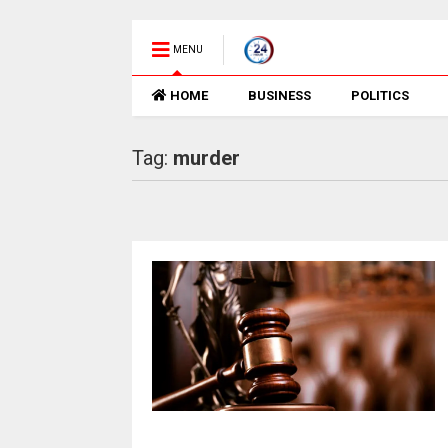
MENU
HOME
BUSINESS
POLITICS
Tag:
murder