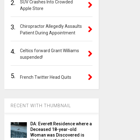
2.
SUV Crashes Into Crowded
Apple Store
3.
Chiropractor Allegedly Assaults
Patient During Appointment
4.
Celtics forward Grant Williams
suspended!
5.
French Twitter Head Quits
RECENT WITH THUMBNAIL
DA: Everett Residence where a
Deceased 18-year-old
Woman was Discovered is