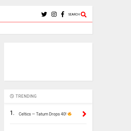
SEARCH
TRENDING
1.
Celtics — Tatum Drops 40!