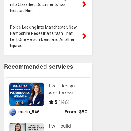
into Classified Documents has
Indicted Him
Police Looking Into Manchester, New
Hampshire Pedestrian Crash That
Left One Person Dead and Another
Injured