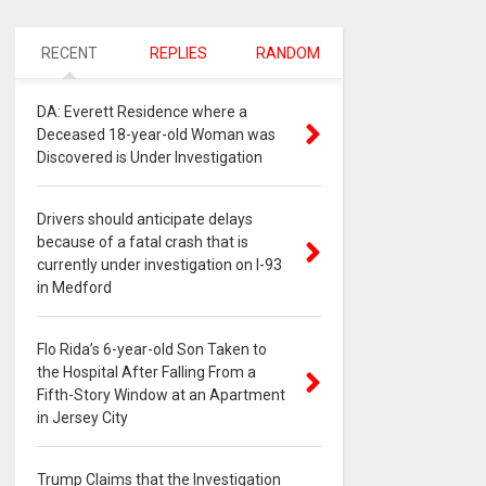
RECENT
REPLIES
RANDOM
DA: Everett Residence where a
Deceased 18-year-old Woman was
Discovered is Under Investigation
Drivers should anticipate delays
because of a fatal crash that is
currently under investigation on I-93
in Medford
Flo Rida’s 6-year-old Son Taken to
the Hospital After Falling From a
Fifth-Story Window at an Apartment
in Jersey City
Trump Claims that the Investigation