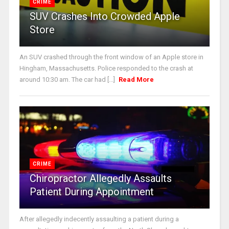
CRIME
SUV Crashes Into Crowded Apple
Store
An SUV crashed through the front window of an Apple store in
Hingham, Massachusetts. Police responded to the crash at
around 10:30 am. The car had [...]
Read More
CRIME
Chiropractor Allegedly Assaults
Patient During Appointment
After allegedly indecently assaulting a patient during a