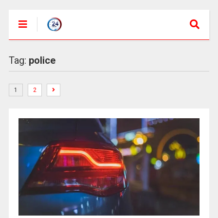
Tag:
police
1
2