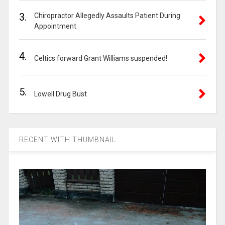
3.
Chiropractor Allegedly Assaults Patient During
Appointment
4.
Celtics forward Grant Williams suspended!
5.
Lowell Drug Bust
RECENT WITH THUMBNAIL