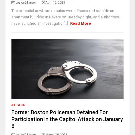
boston24news
April 12, 2023
The potential newborn remains were discovered outside an
apartment building in Revere on Tuesday night, and authorities
have launched an investigatio [...]
Read More
ATTACK
Former Boston Policeman Detained For
Participation in the Capitol Attack on January
6
boston24news
March 30, 2023