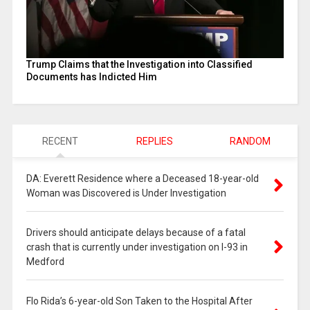
Trump Claims that the Investigation into Classified
Documents has Indicted Him
RECENT
REPLIES
RANDOM
DA: Everett Residence where a Deceased 18-year-old
Woman was Discovered is Under Investigation
Drivers should anticipate delays because of a fatal
crash that is currently under investigation on I-93 in
Medford
Flo Rida’s 6-year-old Son Taken to the Hospital After