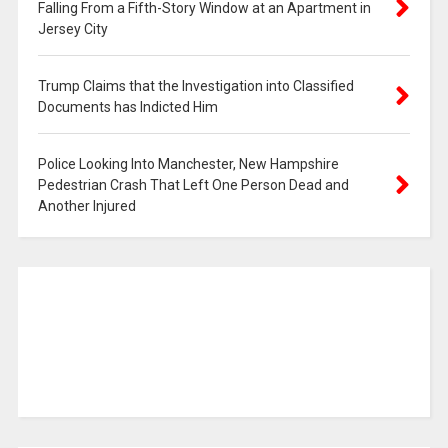
Falling From a Fifth-Story Window at an Apartment in
Jersey City
Trump Claims that the Investigation into Classified
Documents has Indicted Him
Police Looking Into Manchester, New Hampshire
Pedestrian Crash That Left One Person Dead and
Another Injured