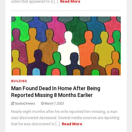
video that appeared to s [...]
Read More
BUILDING
Man Found Dead In Home After Being
Reported Missing 8 Months Earlier
boston24news
March 7, 2023
Nearly eight months after his wife reported him missing, a man
was discovered deceased. Several media sources are reporting
that he was discovered in [...]
Read More