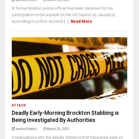
A former Boston police officer has been detained for his
participation in the assault on the US Capitol on January 6,
according to police. Accordi [...]
Read More
ATTACK
Deadly Early-Morning Brockton Stabbing is
Being Investigated By Authorities
boston24news
March 25, 2023
Investigations into the deadly stabbing that happened early on