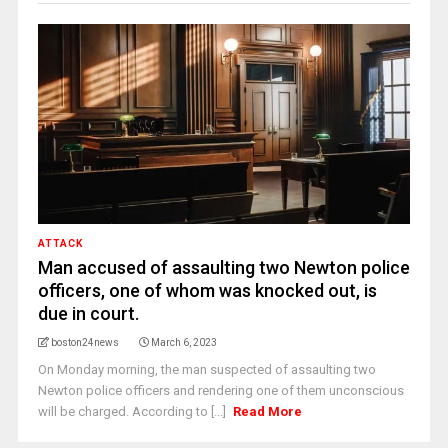
ATTACK
Man accused of assaulting two Newton police
officers, one of whom was knocked out, is
due in court.
boston24news
March 6, 2023
On Monday morning, the man suspected of assaulting two
Newton police officers and rendering one of them unconscious
will be charged. According to [...]
Read More