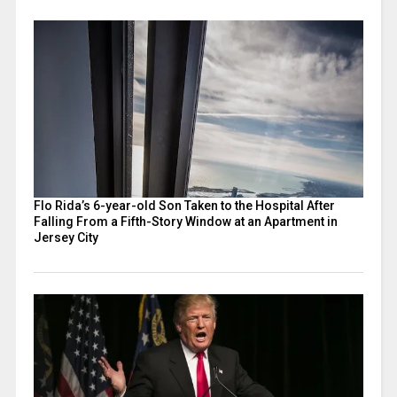
Flo Rida’s 6-year-old Son Taken to the Hospital After
Falling From a Fifth-Story Window at an Apartment in
Jersey City