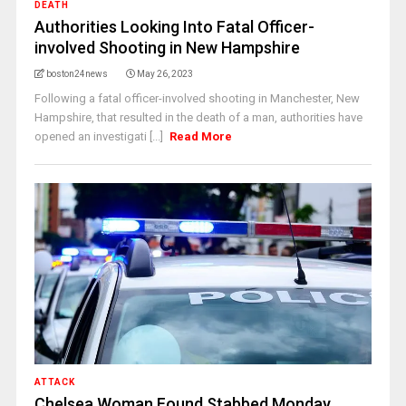
DEATH
Authorities Looking Into Fatal Officer-
involved Shooting in New Hampshire
boston24news
May 26, 2023
Following a fatal officer-involved shooting in Manchester, New
Hampshire, that resulted in the death of a man, authorities have
opened an investigati [...]
Read More
ATTACK
Chelsea Woman Found Stabbed Monday