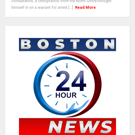
consultation, a chiropractor from the North Shore brought
himself in on a warrant for arrest [...]
Read More