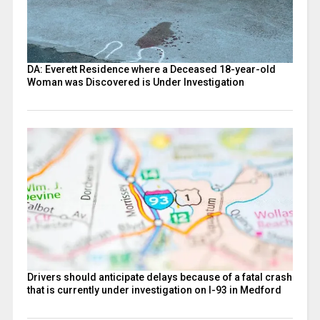
DA: Everett Residence where a Deceased 18-year-old
Woman was Discovered is Under Investigation
Drivers should anticipate delays because of a fatal crash
that is currently under investigation on I-93 in Medford