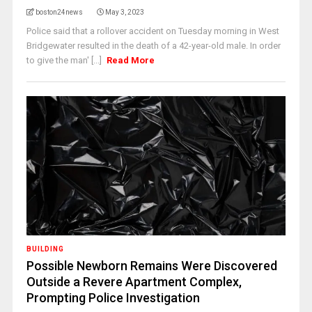
boston24news
May 3, 2023
Police said that a rollover accident on Tuesday morning in West
Bridgewater resulted in the death of a 42-year-old male. In order
to give the man' [...]
Read More
BUILDING
Possible Newborn Remains Were Discovered
Outside a Revere Apartment Complex,
Prompting Police Investigation