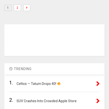
1
2
TRENDING
1.
Celtics — Tatum Drops 40!
2.
SUV Crashes Into Crowded Apple Store