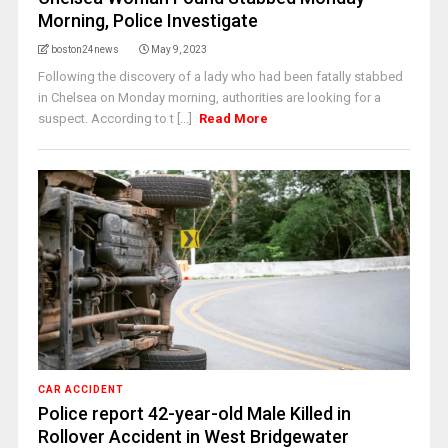
Morning, Police Investigate
boston24news
May 9, 2023
Following the discovery of a lady who had been fatally stabbed
in Chelsea on Monday morning, authorities are looking for a
suspect. According to t [...]
Read More
CAR ACCIDENT
Police report 42-year-old Male Killed in
Rollover Accident in West Bridgewater