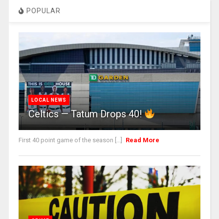
POPULAR
LOCAL NEWS
Celtics — Tatum Drops 40!
First 40 point game of the season [...]
Read More