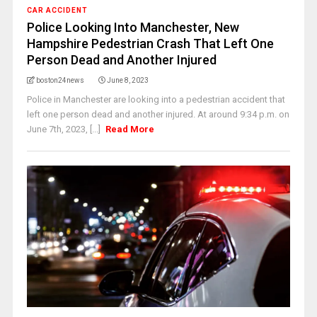
CAR ACCIDENT
Police Looking Into Manchester, New
Hampshire Pedestrian Crash That Left One
Person Dead and Another Injured
boston24news
June 8, 2023
Police in Manchester are looking into a pedestrian accident that
left one person dead and another injured. At around 9:34 p.m. on
June 7th, 2023, [...]
Read More