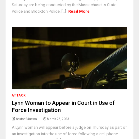
Saturday are being conducted by the Massachusetts State
Police and Brockton Police. [...]
Read More
ATTACK
Lynn Woman to Appear in Court in Use of
Force Investigation
boston24news
March 23, 2023
A Lynn woman will appear before a judge on Thursday as part of
an investigation into the use of force following a cell phone