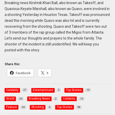
Breaking news Kirshnik Khari Ball, also known as Takeoff, and
Quavious Keyate Marshall, also known as Quavo, were involved in
a shooting Yesterday in Houston Texas. Takeoff was pronounced
dead this morning while Quavo was also hit and is currently
recovering from the shooting. Quavo and Takeoff were two out
of 3 members of the rap group called the Migos from Atlanta.
Let’s send our thoughts and prayers to the whole family. The
shooter of the incident is still unidentified. We will keep you
posted with this story.
Share this:
Facebook
X
Celebrity
Entertainment
Top Stories
27
5
19
World
Breaking News
Celebrity
26
2
13
Feature
Shooting
Top Stories
24
6
38