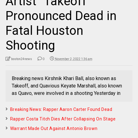
Artist “Takeoff”
Pronounced Dead in
Fatal Houston
Shooting
boston24news
0
November 2, 2022 1:36 am
Breaking news Kirshnik Khari Ball, also known as
Takeoff, and Quavious Keyate Marshall, also known
as Quavo, were involved in a shooting Yesterday in
Breaking News: Rapper Aaron Carter Found Dead
Rapper Costa Titch Dies After Collapsing On Stage
Warrant Made Out Against Antonio Brown