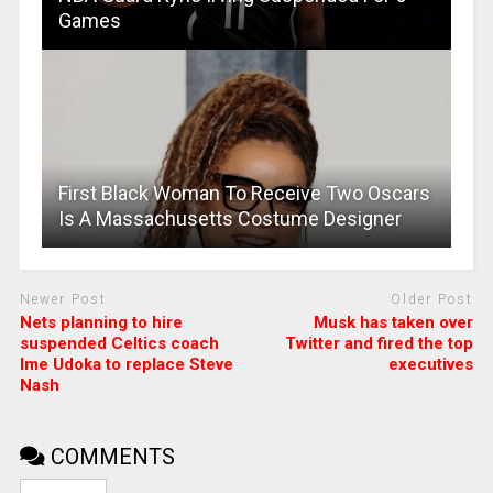
Games
First Black Woman To Receive Two Oscars
Is A Massachusetts Costume Designer
Newer Post
Older Post
Nets planning to hire
Musk has taken over
suspended Celtics coach
Twitter and fired the top
Ime Udoka to replace Steve
executives
Nash
COMMENTS