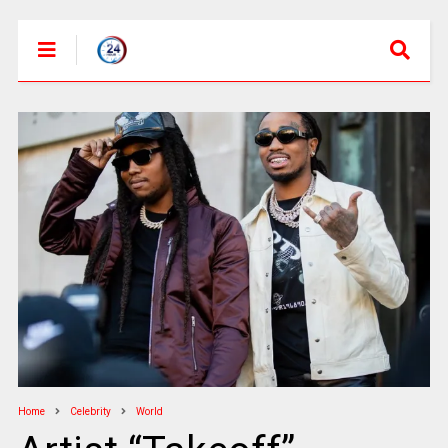
Home
Celebrity
World