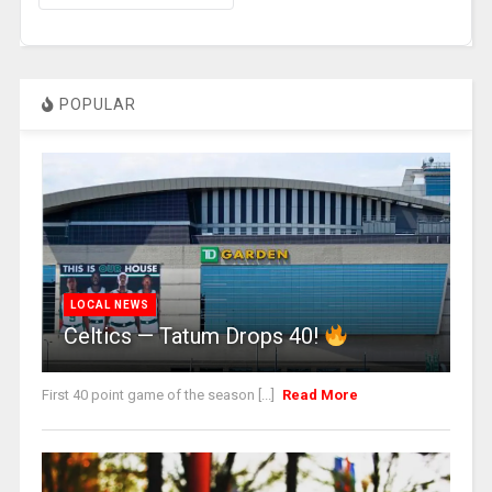
POPULAR
LOCAL NEWS
Celtics — Tatum Drops 40!
First 40 point game of the season [...]
Read More