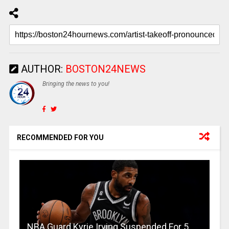
AUTHOR:
BOSTON24NEWS
Bringing the news to you!
RECOMMENDED FOR YOU
NBA Guard Kyrie Irving Suspended For 5