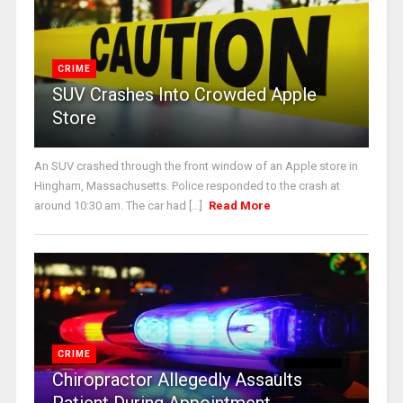
CRIME
SUV Crashes Into Crowded Apple
Store
An SUV crashed through the front window of an Apple store in
Hingham, Massachusetts. Police responded to the crash at
around 10:30 am. The car had [...]
Read More
CRIME
Chiropractor Allegedly Assaults
Patient During Appointment