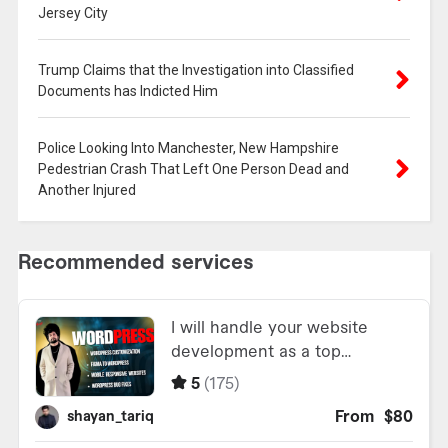
Jersey City
Trump Claims that the Investigation into Classified
Documents has Indicted Him
Police Looking Into Manchester, New Hampshire
Pedestrian Crash That Left One Person Dead and
Another Injured