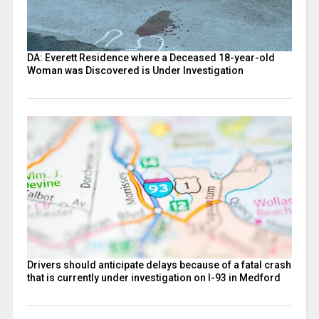
DA: Everett Residence where a Deceased 18-year-old
Woman was Discovered is Under Investigation
Drivers should anticipate delays because of a fatal crash
that is currently under investigation on I-93 in Medford