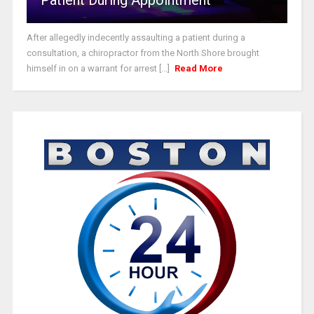
After allegedly indecently assaulting a patient during a
consultation, a chiropractor from the North Shore brought
himself in on a warrant for arrest [...]
Read More