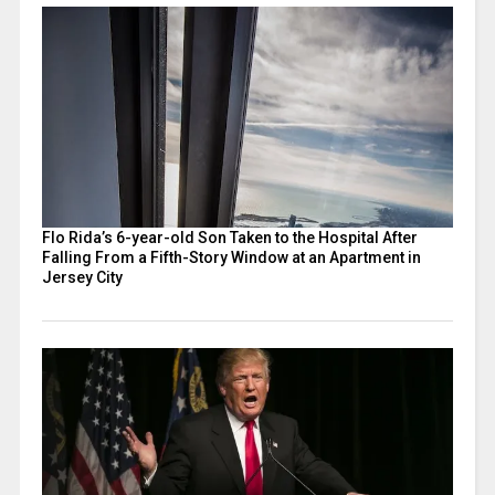
Flo Rida’s 6-year-old Son Taken to the Hospital After
Falling From a Fifth-Story Window at an Apartment in
Jersey City