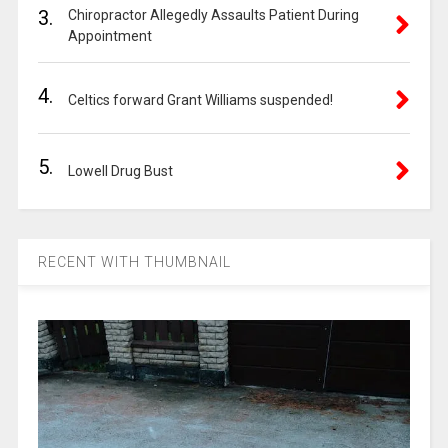
3.
Chiropractor Allegedly Assaults Patient During
Appointment
4.
Celtics forward Grant Williams suspended!
5.
Lowell Drug Bust
RECENT WITH THUMBNAIL