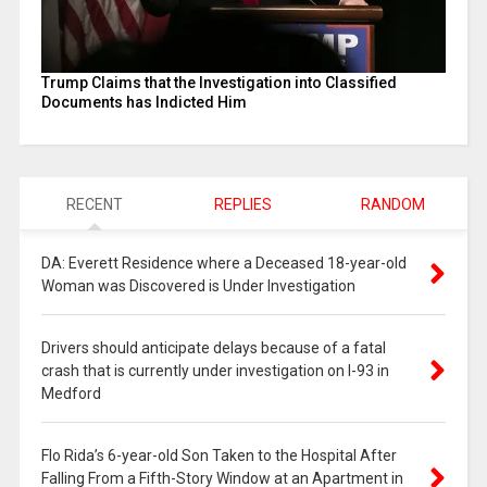
Trump Claims that the Investigation into Classified
Documents has Indicted Him
RECENT
REPLIES
RANDOM
DA: Everett Residence where a Deceased 18-year-old
Woman was Discovered is Under Investigation
Drivers should anticipate delays because of a fatal
crash that is currently under investigation on I-93 in
Medford
Flo Rida’s 6-year-old Son Taken to the Hospital After
Falling From a Fifth-Story Window at an Apartment in