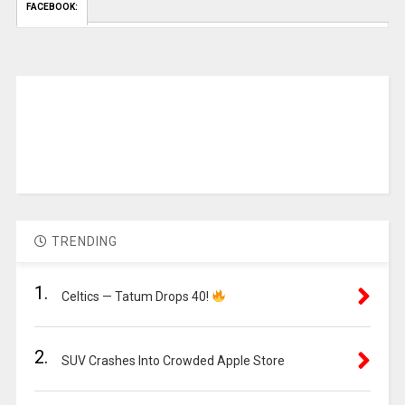
FACEBOOK:
TRENDING
1.
Celtics — Tatum Drops 40!
2.
SUV Crashes Into Crowded Apple Store