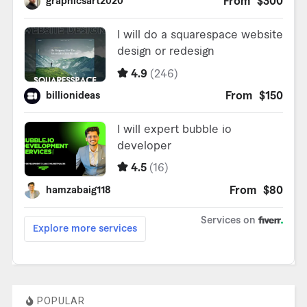
POPULAR