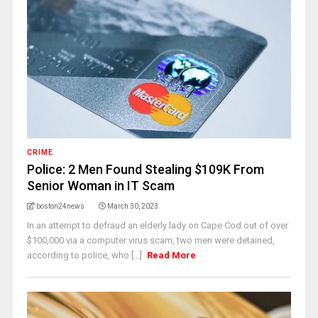
CRIME
Police: 2 Men Found Stealing $109K From
Senior Woman in IT Scam
boston24news
March 30, 2023
In an attempt to defraud an elderly lady on Cape Cod out of over
$100,000 via a computer virus scam, two men were detained,
according to police, who [...]
Read More