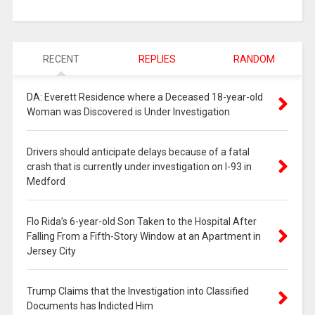
RECENT
REPLIES
RANDOM
DA: Everett Residence where a Deceased 18-year-old
Woman was Discovered is Under Investigation
Drivers should anticipate delays because of a fatal
crash that is currently under investigation on I-93 in
Medford
Flo Rida’s 6-year-old Son Taken to the Hospital After
Falling From a Fifth-Story Window at an Apartment in
Jersey City
Trump Claims that the Investigation into Classified
Documents has Indicted Him