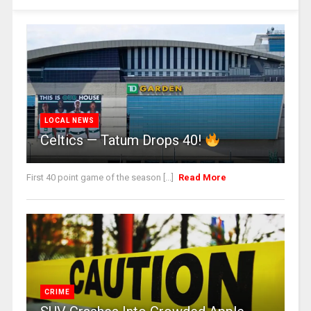
LOCAL NEWS
Celtics — Tatum Drops 40!
First 40 point game of the season [...]
Read More
CRIME