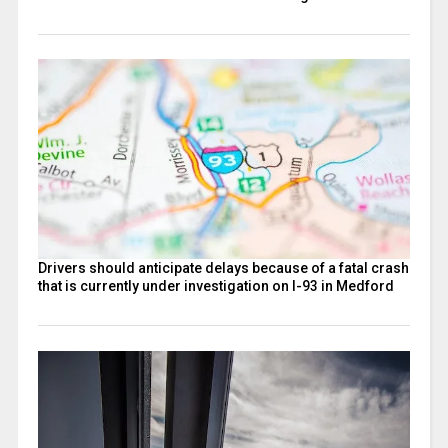
Drivers should anticipate delays because of a fatal crash
that is currently under investigation on I-93 in Medford