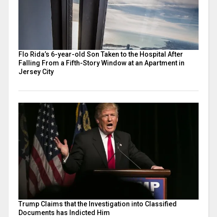
Flo Rida’s 6-year-old Son Taken to the Hospital After
Falling From a Fifth-Story Window at an Apartment in
Jersey City
Trump Claims that the Investigation into Classified
Documents has Indicted Him