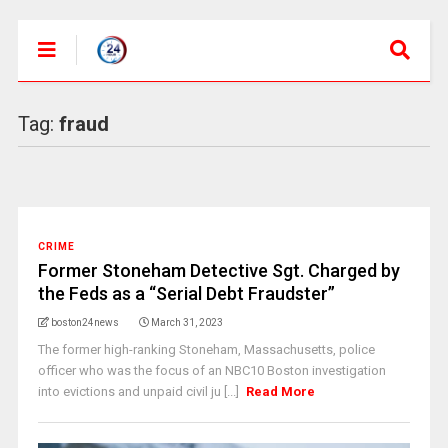
Tag:
fraud
CRIME
Former Stoneham Detective Sgt. Charged by
the Feds as a “Serial Debt Fraudster”
boston24news
March 31, 2023
The former high-ranking Stoneham, Massachusetts, police
officer who was the focus of an NBC10 Boston investigation
into evictions and unpaid civil ju [...]
Read More