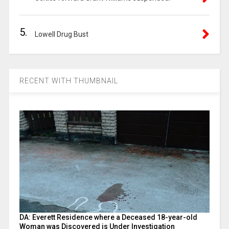
5.
Lowell Drug Bust
RECENT WITH THUMBNAIL
DA: Everett Residence where a Deceased 18-year-old
Woman was Discovered is Under Investigation