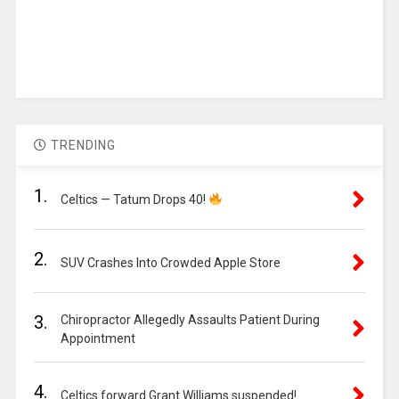
TRENDING
1.
Celtics — Tatum Drops 40!
2.
SUV Crashes Into Crowded Apple Store
3.
Chiropractor Allegedly Assaults Patient During
Appointment
4.
Celtics forward Grant Williams suspended!