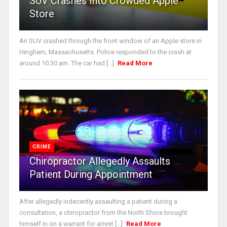
SUV Crashes Into Crowded Apple
Store
An SUV crashed through the front window of an Apple store in
Hingham, Massachusetts. Police responded to the crash at
around 10:30 am. The car had [...]
Read More
CRIME
Chiropractor Allegedly Assaults
Patient During Appointment
After allegedly indecently assaulting a patient during a
consultation, a chiropractor from the North Shore brought
himself in on a warrant for arrest [...]
Read More