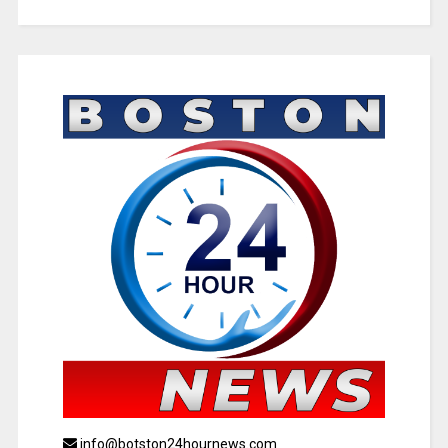
info@botston24hournews.com