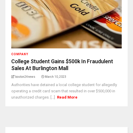
COMPANY
College Student Gains $500k In Fraudulent
Sales At Burlington Mall
boston24news
March 10, 2023
Authorities have detained a local college student for allegedly
operating a credit card scam that resulted in over $500,000 in
unauthorized charges. [...]
Read More