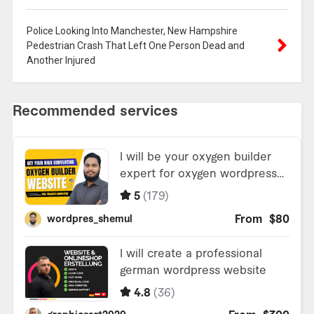
Police Looking Into Manchester, New Hampshire
Pedestrian Crash That Left One Person Dead and
Another Injured