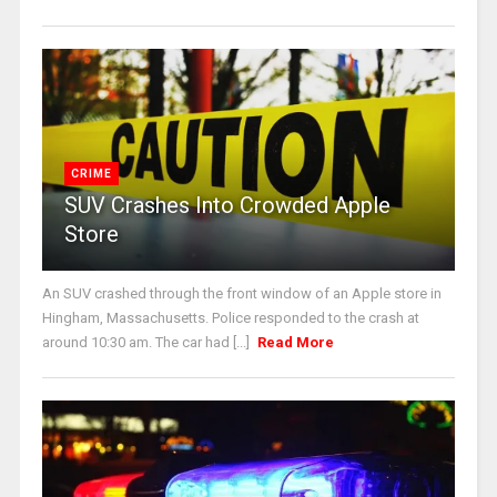
CRIME
SUV Crashes Into Crowded Apple
Store
An SUV crashed through the front window of an Apple store in
Hingham, Massachusetts. Police responded to the crash at
around 10:30 am. The car had [...]
Read More