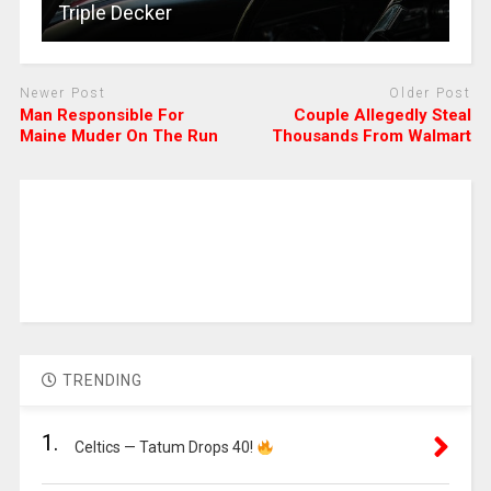
Triple Decker
Newer Post
Older Post
Man Responsible For
Couple Allegedly Steal
Maine Muder On The Run
Thousands From Walmart
TRENDING
1.
Celtics — Tatum Drops 40!