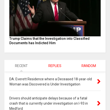
Trump Claims that the Investigation into Classified
Documents has Indicted Him
RECENT
REPLIES
RANDOM
DA: Everett Residence where a Deceased 18-year-old
Woman was Discovered is Under Investigation
Drivers should anticipate delays because of a fatal
crash that is currently under investigation on I-93 in
Medford