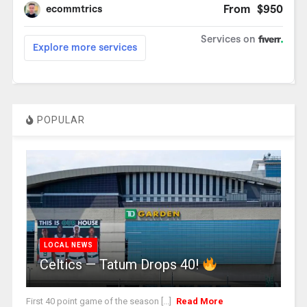
POPULAR
LOCAL NEWS
Celtics — Tatum Drops 40!
First 40 point game of the season [...]
Read More