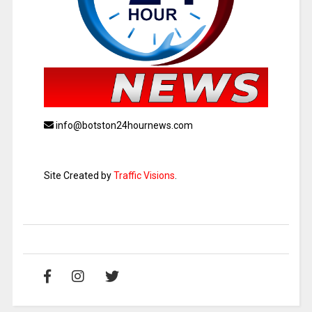
info@botston24hournews.com
Site Created by
Traffic Visions
.