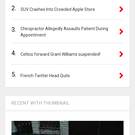
2.
SUV Crashes Into Crowded Apple Store
3.
Chiropractor Allegedly Assaults Patient During
Appointment
4.
Celtics forward Grant Williams suspended!
5.
French Twitter Head Quits
RECENT WITH THUMBNAIL