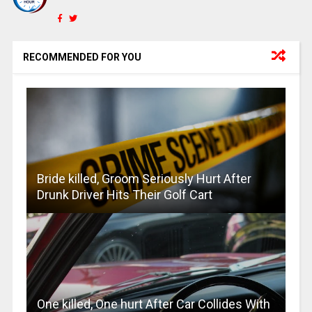
RECOMMENDED FOR YOU
Bride killed, Groom Seriously Hurt After
Drunk Driver Hits Their Golf Cart
One killed, One hurt After Car Collides With