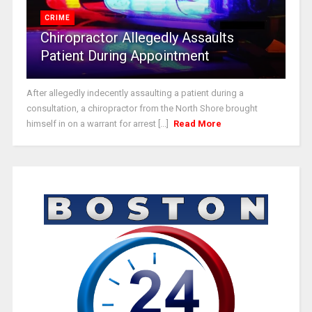
CRIME
Chiropractor Allegedly Assaults
Patient During Appointment
After allegedly indecently assaulting a patient during a
consultation, a chiropractor from the North Shore brought
himself in on a warrant for arrest [...]
Read More