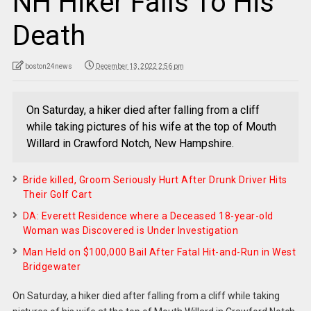
NH Hiker Falls To His
Death
boston24news
December 13, 2022 2:56 pm
On Saturday, a hiker died after falling from a cliff
while taking pictures of his wife at the top of Mouth
Willard in Crawford Notch, New Hampshire.
Bride killed, Groom Seriously Hurt After Drunk Driver Hits
Their Golf Cart
DA: Everett Residence where a Deceased 18-year-old
Woman was Discovered is Under Investigation
Man Held on $100,000 Bail After Fatal Hit-and-Run in West
Bridgewater
On Saturday, a hiker died after falling from a cliff while taking