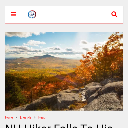
Home
Lifestyle
Heath