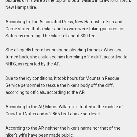
pictures of his wife at the top of Mouth Willard in Crawford Notch,
New Hampshire.
According to The Associated Press, New Hampshire Fish and
Game stated that a hiker and his wife were taking pictures on
Saturday morning. The hiker fell about 300 feet.
She allegedly heard her husband pleading for help. When she
turned back, she could see him tumbling off a cliff, according to
NHFG, as reported by the AP.
Due to the icy conditions, it took hours for Mountain Rescue
Service personnel to rescue the hiker’s body off the cliff,
according to officials, according to the AP.
According to the AP, Mount Willard is situated in the middle of
Crawford Notch and is 2,865 feet above sea level.
According to the AP, neither the hiker’s name nor that of the
hiker’s wife have been made public.