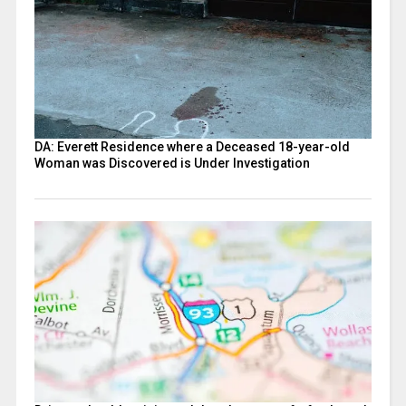
DA: Everett Residence where a Deceased 18-year-old
Woman was Discovered is Under Investigation