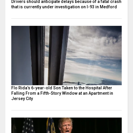
Drivers should anticipate delays because of a fatal crash
that is currently under investigation on I-93 in Medford
Flo Rida’s 6-year-old Son Taken to the Hospital After
Falling From a Fifth-Story Window at an Apartment in
Jersey City