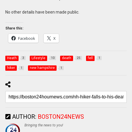
No other details have been made public.
Share this:
Facebook
X
Heath
Lifestyle
death
fell
3
10
25
1
hiker
new hampshire
1
1
AUTHOR:
BOSTON24NEWS
Bringing the news to you!