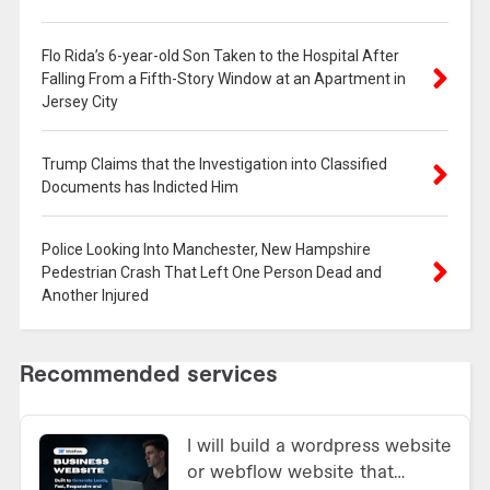
Flo Rida’s 6-year-old Son Taken to the Hospital After
Falling From a Fifth-Story Window at an Apartment in
Jersey City
Trump Claims that the Investigation into Classified
Documents has Indicted Him
Police Looking Into Manchester, New Hampshire
Pedestrian Crash That Left One Person Dead and
Another Injured